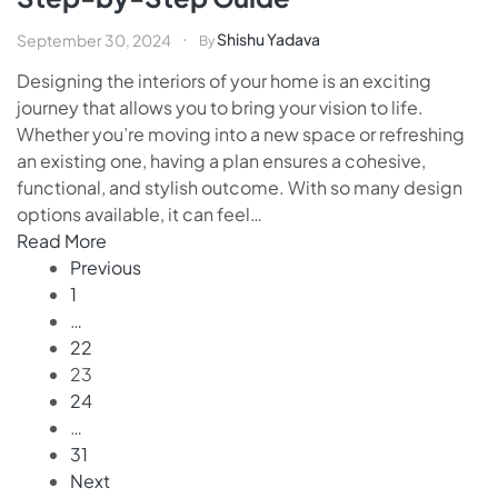
Shishu Yadava
September 30, 2024
By
Designing the interiors of your home is an exciting
journey that allows you to bring your vision to life.
Whether you’re moving into a new space or refreshing
an existing one, having a plan ensures a cohesive,
functional, and stylish outcome. With so many design
options available, it can feel…
Read More
Previous
1
…
22
23
24
…
31
Next