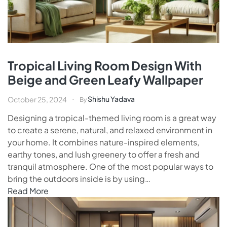
Tropical Living Room Design With
Beige and Green Leafy Wallpaper
Shishu Yadava
October 25, 2024
By
Designing a tropical-themed living room is a great way
to create a serene, natural, and relaxed environment in
your home. It combines nature-inspired elements,
earthy tones, and lush greenery to offer a fresh and
tranquil atmosphere. One of the most popular ways to
bring the outdoors inside is by using…
Read More