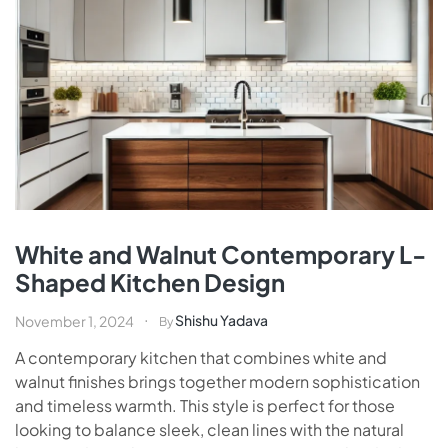
White and Walnut Contemporary L-
Shaped Kitchen Design
Shishu Yadava
November 1, 2024
By
A contemporary kitchen that combines white and
walnut finishes brings together modern sophistication
and timeless warmth. This style is perfect for those
looking to balance sleek, clean lines with the natural