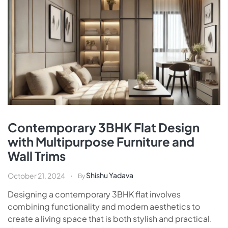
Contemporary 3BHK Flat Design
with Multipurpose Furniture and
Wall Trims
Shishu Yadava
October 21, 2024
By
Designing a contemporary 3BHK flat involves
combining functionality and modern aesthetics to
create a living space that is both stylish and practical.