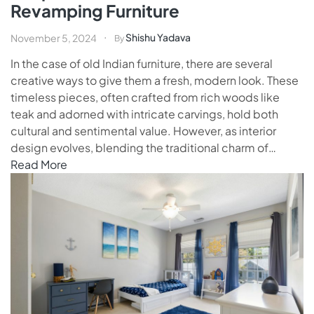
Revamping Furniture
Shishu Yadava
November 5, 2024
By
In the case of old Indian furniture, there are several
creative ways to give them a fresh, modern look. These
timeless pieces, often crafted from rich woods like
teak and adorned with intricate carvings, hold both
cultural and sentimental value. However, as interior
design evolves, blending the traditional charm of…
Read More