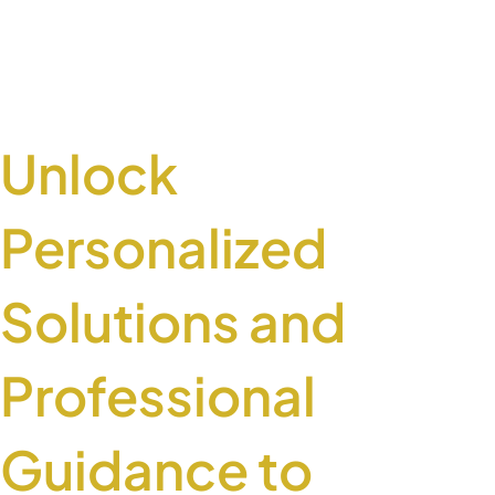
Unlock
Personalized
Solutions and
Professional
Guidance to