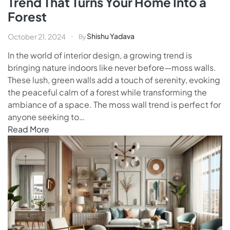
Trend That Turns Your Home Into a
Forest
Shishu Yadava
October 21, 2024
By
In the world of interior design, a growing trend is
bringing nature indoors like never before—moss walls.
These lush, green walls add a touch of serenity, evoking
the peaceful calm of a forest while transforming the
ambiance of a space. The moss wall trend is perfect for
anyone seeking to…
Read More