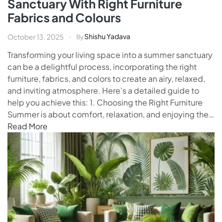
Sanctuary With Right Furniture
Fabrics and Colours
Shishu Yadava
October 13, 2025
By
Transforming your living space into a summer sanctuary
can be a delightful process, incorporating the right
furniture, fabrics, and colors to create an airy, relaxed,
and inviting atmosphere. Here’s a detailed guide to
help you achieve this: 1. Choosing the Right Furniture
Summer is about comfort, relaxation, and enjoying the…
Read More