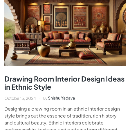
Drawing Room Interior Design Ideas
in Ethnic Style
Shishu Yadava
October 5, 2024
By
Designing a drawing room in an ethnic interior design
style brings out the essence of tradition, rich history,
and cultural beauty. Ethnic interiors celebrate
craftsmanship, textures, and patterns from different