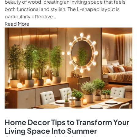
beauty of wood, creating an inviting space that feels
both functional and stylish. The L-shaped layout is
particularly effective…
Read More
Home Decor Tips to Transform Your
Living Space Into Summer