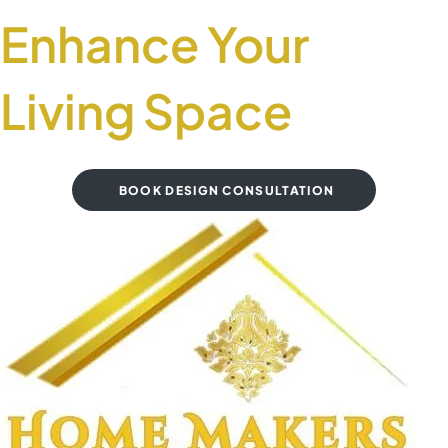
Enhance Your
Living Space
BOOK DESIGN CONSULTATION