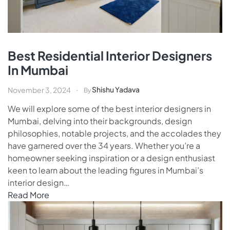
Best Residential Interior Designers
In Mumbai
Shishu Yadava
November 3, 2024
By
We will explore some of the best interior designers in
Mumbai, delving into their backgrounds, design
philosophies, notable projects, and the accolades they
have garnered over the 34 years. Whether you’re a
homeowner seeking inspiration or a design enthusiast
keen to learn about the leading figures in Mumbai’s
interior design…
Read More