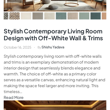
Stylish Contemporary Living Room
Design with Off-White Wall & Trims
Shishu Yadava
October 16, 2025
By
Stylish contemporary living room with off-white walls
and trims is an exemplary demonstration of modern
interior design that seamlessly blends elegance and
warmth. The choice of off-white as a primary color
serves as a versatile canvas, enhancing natural light and
making the space feel larger and more inviting. This
timeless…
Read More