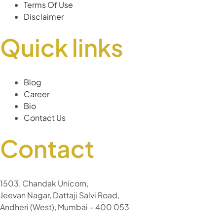
Terms Of Use
Disclaimer
Quick links
Blog
Career
Bio
Contact Us
Contact
1503, Chandak Unicorn,
Jeevan Nagar, Dattaji Salvi Road,
Andheri (West), Mumbai – 400 053