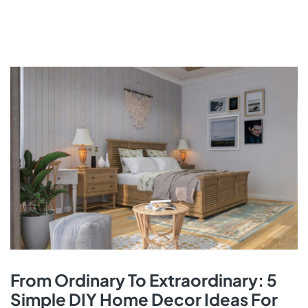
From Ordinary To Extraordinary: 5
Simple DIY Home Decor Ideas For