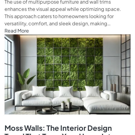
The use of multipurpose furniture and wall trims
enhances the visual appeal while optimizing space.
This approach caters to homeowners looking for
versatility, comfort, and sleek design, making…
Read More
Moss Walls: The Interior Design