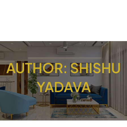
AUTHOR:
SHISHU
YADAVA