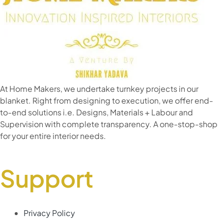
At Home Makers, we undertake turnkey projects in our
blanket. Right from designing to execution, we offer end-
to-end solutions i.e. Designs, Materials + Labour and
Supervision with complete transparency. A one-stop-shop
for your entire interior needs.
Support
Privacy Policy