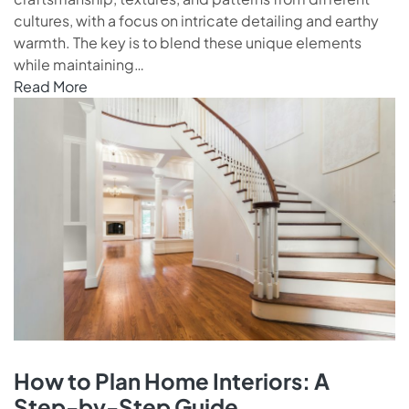
cultures, with a focus on intricate detailing and earthy
warmth. The key is to blend these unique elements
while maintaining…
Read More
How to Plan Home Interiors: A
Step-by-Step Guide