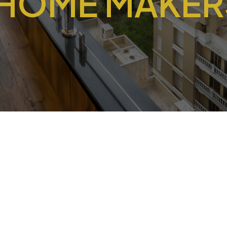
 HOME MAKERS