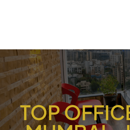
TOP OFFICE