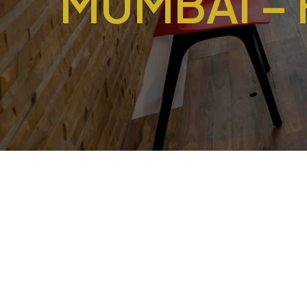
MUMBAI –