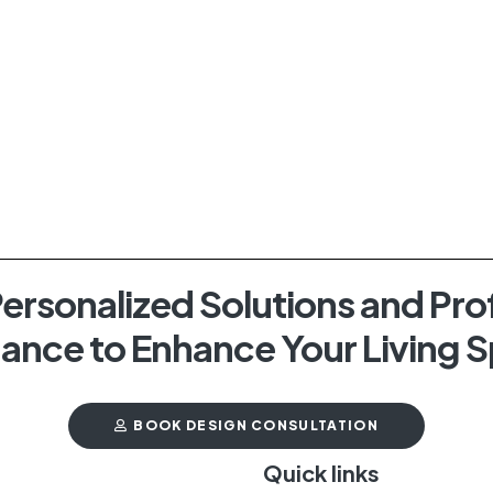
ersonalized Solutions and Pro
ance to Enhance Your Living 
BOOK DESIGN CONSULTATION
t
Quick links