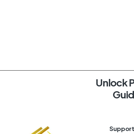
Unlock P
Guid
Suppor