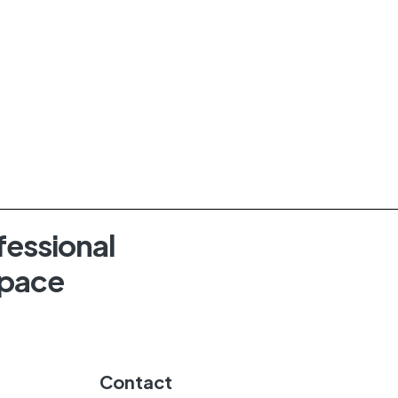
fessional
Space
Contact