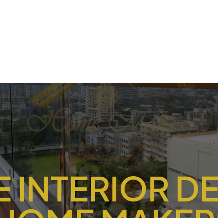
 INTERIOR D