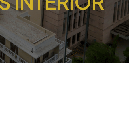
 INTERIOR