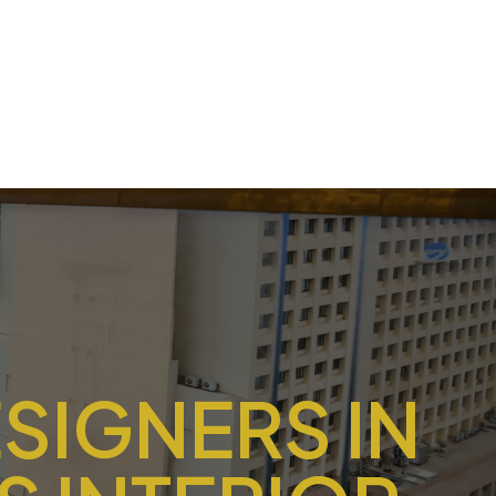
ESIGNERS IN