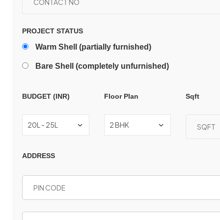
PROJECT STATUS
Warm Shell (partially furnished)
Bare Shell (completely unfurnished)
BUDGET (INR)
Floor Plan
Sqft
ADDRESS