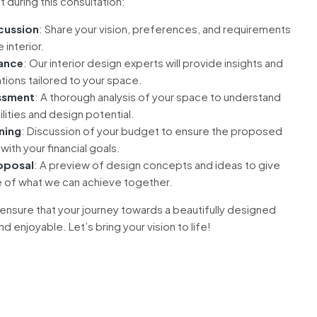
 during this consultation:
scussion
: Share your vision, preferences, and requirements
 interior.
ance
: Our interior design experts will provide insights and
ons tailored to your space.
ssment
: A thorough analysis of your space to understand
ilities and design potential.
ning
: Discussion of your budget to ensure the proposed
with your financial goals.
oposal
: A preview of design concepts and ideas to give
e of what we can achieve together.
 ensure that your journey towards a beautifully designed
 enjoyable. Let’s bring your vision to life!