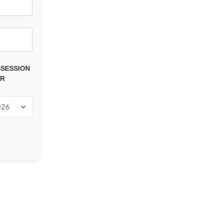
SESSION
AR