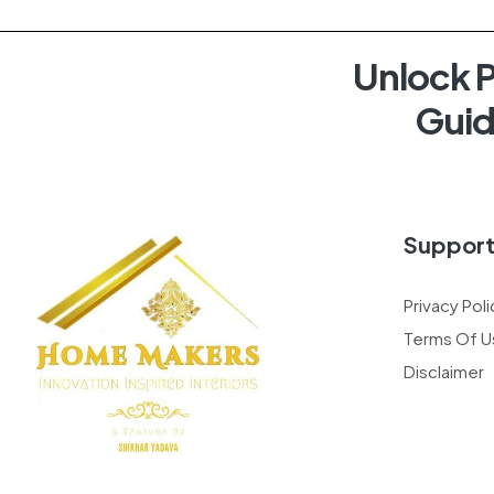
Unlock P
Guid
Suppor
Privacy Poli
Terms Of U
Disclaimer