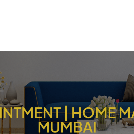
NTMENT | HOME M
MUMBAI