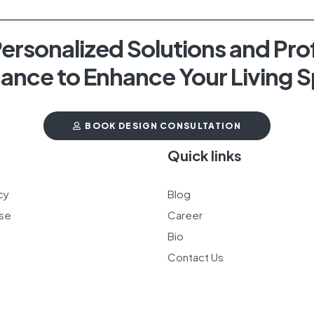
ersonalized Solutions and Pro
ance to Enhance Your Living 
BOOK DESIGN CONSULTATION
t
Quick links
cy
Blog
se
Career
Bio
Contact Us