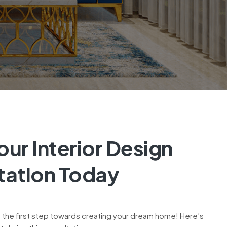
ur Interior Design
tation Today
 the first step towards creating your dream home! Here’s