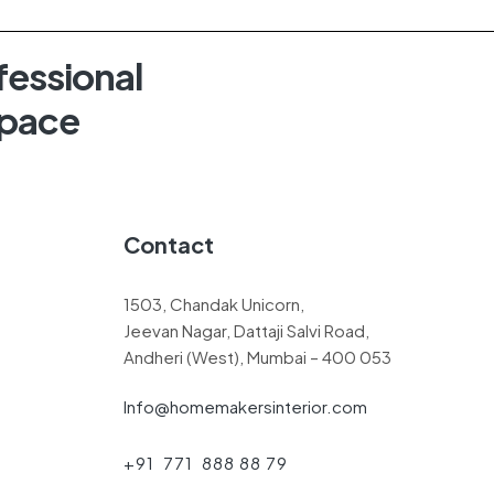
fessional
Space
Contact
1503, Chandak Unicorn,
Jeevan Nagar, Dattaji Salvi Road,
Andheri (West), Mumbai – 400 053
Info@homemakersinterior.com
+91 771 888 88 79