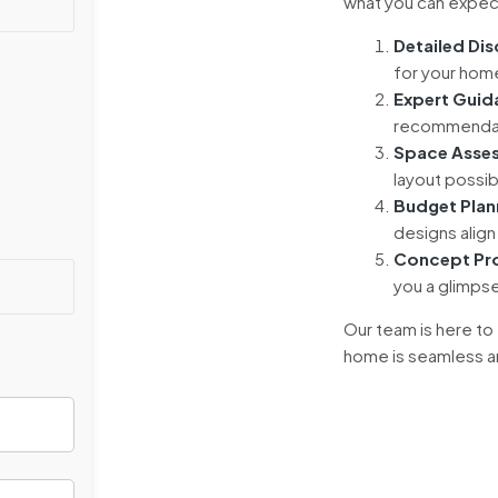
what you can expect
Detailed Di
for your home
Expert Guid
recommendati
Space Asse
layout possib
Budget Plan
designs align 
Concept Pr
you a glimps
Our team is here to
home is seamless and