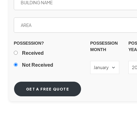
POSSESSION?
POSSESSION
POS
MONTH
YE
Received
Not Received