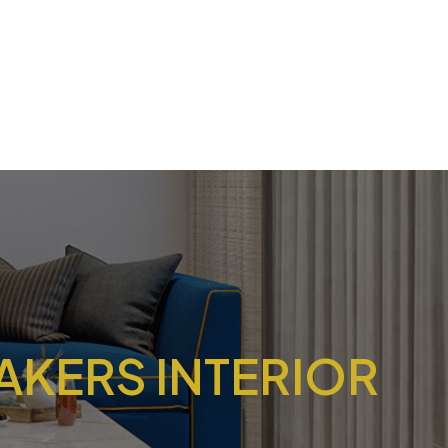
AKERS INTERIOR