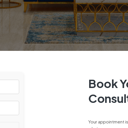
Book Yo
Consul
Your appointment is