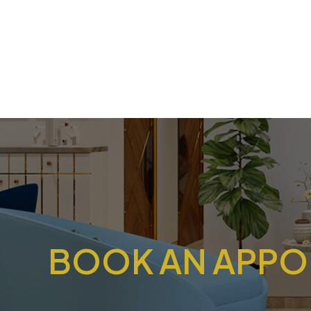
BOOK AN APPOI