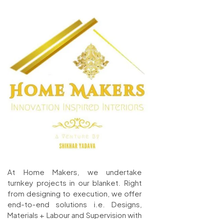
At Home Makers, we undertake
turnkey projects in our blanket. Right
from designing to execution, we offer
end-to-end solutions i.e. Designs,
Materials + Labour and Supervision with