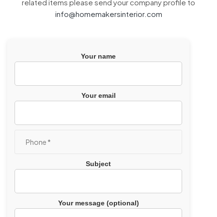
related items please send your company profile to
info@homemakersinterior.com
Your name
Your email
Subject
Your message (optional)