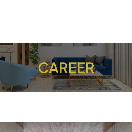
CAREER