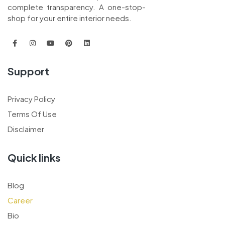
complete transparency. A one-stop-
shop for your entire interior needs.
Support
Privacy Policy
Terms Of Use
Disclaimer
Quick links
Blog
Career
Bio