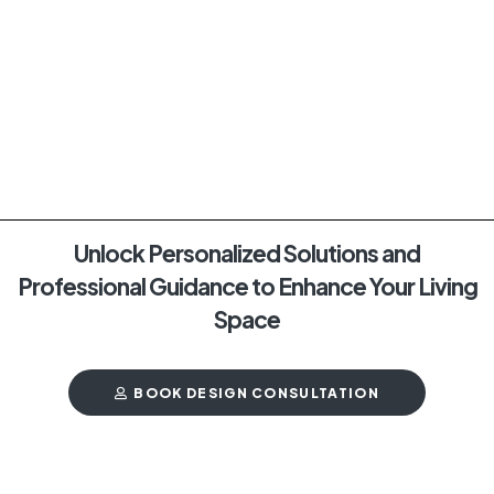
Unlock Personalized Solutions and
Professional Guidance to Enhance Your Living
Space
BOOK DESIGN CONSULTATION