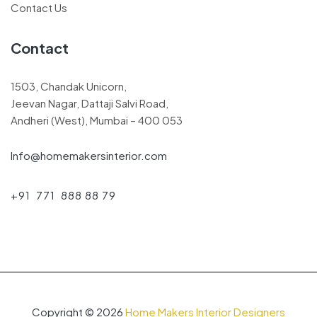
Contact Us
Contact
1503, Chandak Unicorn,
Jeevan Nagar, Dattaji Salvi Road,
Andheri (West), Mumbai – 400 053
Info@homemakersinterior.com
+91 771 888 88 79
Copyright © 2026
Home Makers Interior Designers