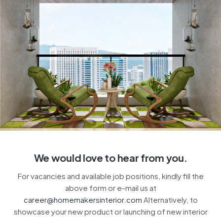
We would love to hear from you.
For vacancies and available job positions, kindly fill the
above form or e-mail us at
career@homemakersinterior.com
Alternatively, to
showcase your new product or launching of new interior