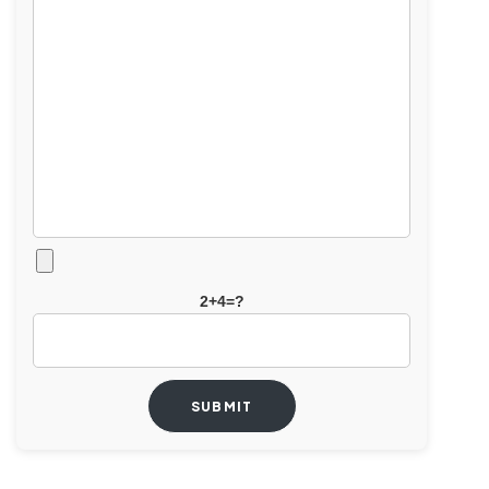
2+4=?