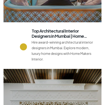
Top Architectural Interior
Designers in Mumbai | Home
Makers Interior
Hire award-winning architectural interior
designers in Mumbai. Explore modern,
luxury home designs with Home Makers
Interior.