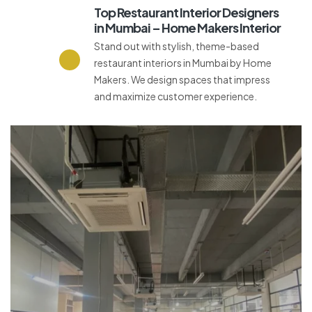
Top Restaurant Interior Designers
in Mumbai – Home Makers Interior
Stand out with stylish, theme-based
restaurant interiors in Mumbai by Home
Makers. We design spaces that impress
and maximize customer experience.