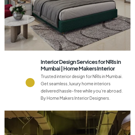
Interior Design Services for NRIs in
Mumbai | Home Makers Interior
Trusted interior design for NRIs in Mumbai.
Get seamless, luxury home interiors
delivered hassle-free while you’re abroad.
By Home Makers Interior Designers.