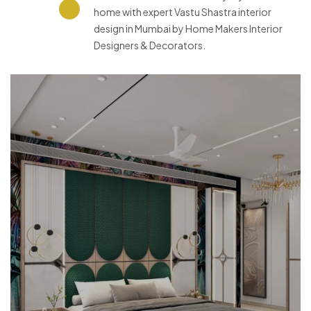
home with expert Vastu Shastra interior
design in Mumbai by Home Makers Interior
Designers & Decorators.