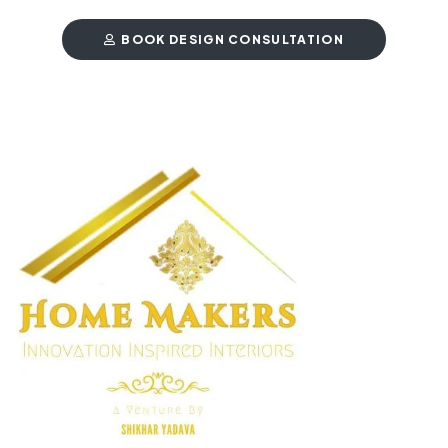
BOOK DESIGN CONSULTATION