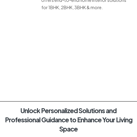
for 1BHK, 2BHK, 3BHK & more.
Unlock Personalized Solutions and
Professional Guidance to Enhance Your Living
Space