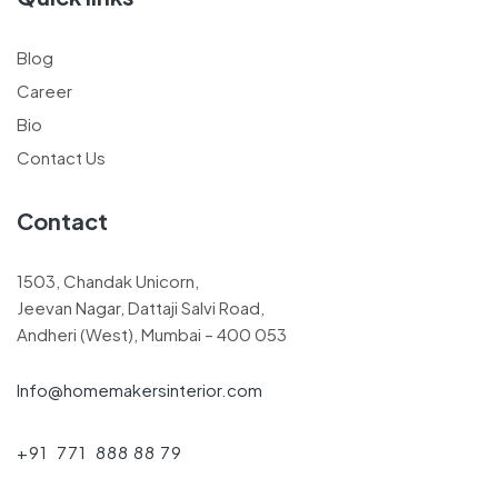
Blog
Career
Bio
Contact Us
Contact
1503, Chandak Unicorn,
Jeevan Nagar, Dattaji Salvi Road,
Andheri (West), Mumbai – 400 053
Info@homemakersinterior.com
+91 771 888 88 79