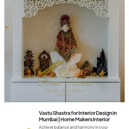
Vastu Shastra for Interior Design in
Mumbai | Home Makers Interior
Achieve balance and harmony in your