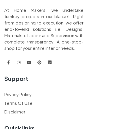
At Home Makers, we undertake
turnkey projects in our blanket. Right
from designing to execution, we offer
end-to-end solutions i.e. Designs,
Materials + Labour and Supervision with
complete transparency. A one-stop-
shop for your entire interior needs.
Support
Privacy Policy
Terms Of Use
Disclaimer
Quick links