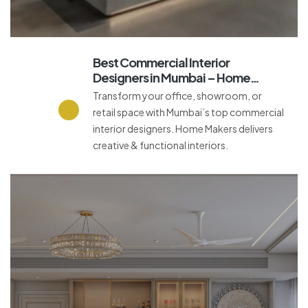
Best Commercial Interior
Designers in Mumbai – Home
Makers Interior
Transform your office, showroom, or
retail space with Mumbai’s top commercial
interior designers. Home Makers delivers
creative & functional interiors.