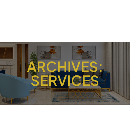
ARCHIVES:
SERVICES