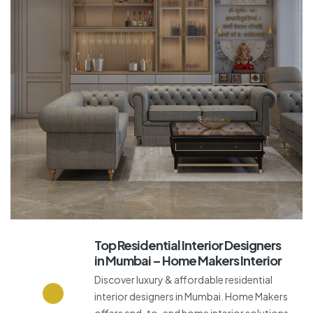
Top Residential Interior Designers
in Mumbai – Home Makers Interior
Discover luxury & affordable residential
interior designers in Mumbai. Home Makers
offers end-to-end home interior solutions