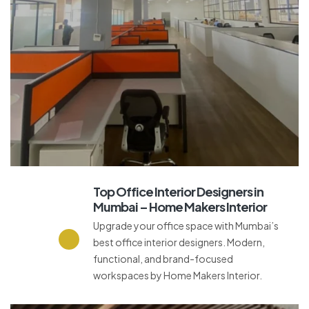
Top Office Interior Designers in
Mumbai – Home Makers Interior
Upgrade your office space with Mumbai’s
best office interior designers. Modern,
functional, and brand-focused
workspaces by Home Makers Interior.