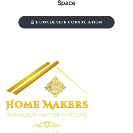
Space
BOOK DESIGN CONSULTATION