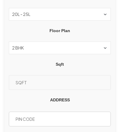
Floor Plan
Sqft
ADDRESS