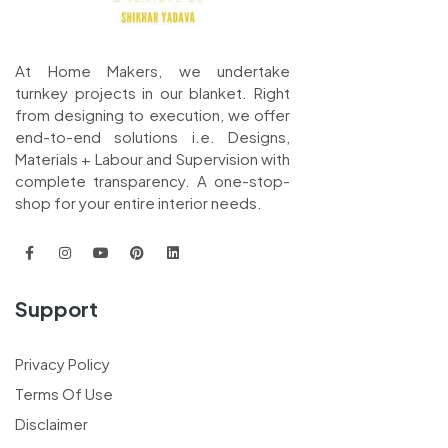
At Home Makers, we undertake
turnkey projects in our blanket. Right
from designing to execution, we offer
end-to-end solutions i.e. Designs,
Materials + Labour and Supervision with
complete transparency. A one-stop-
shop for your entire interior needs.
Support
Privacy Policy
Terms Of Use
Disclaimer