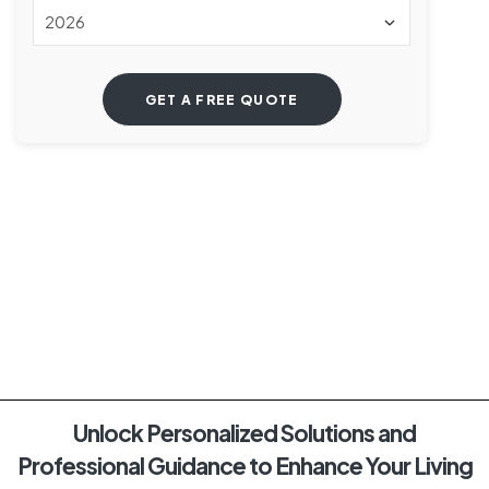
Unlock Personalized Solutions and
Professional Guidance to Enhance Your Living