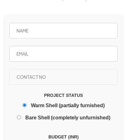
PROJECT STATUS
Warm Shell (partially furnished)
Bare Shell (completely unfurnished)
BUDGET (INR)