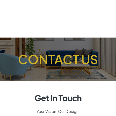
CONTACT US
Get In Touch
Your Vision, Our Design.