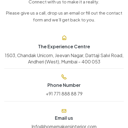
Connect with us to make it a reality.
Please give us a call, drop us an email or fill out the contact
form and we’ll get back to you.
The Experience Centre
1503, Chandak Unicorn, Jeevan Nagar, Dattaji Salvi Road,
Andheri (West), Mumbai - 400 053
Phone Number
+91 771 888 88 79
Email us
Info@homemakersinterior.com