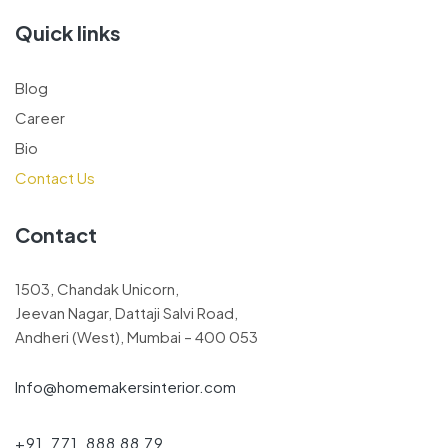
Quick links
Blog
Career
Bio
Contact Us
Contact
1503, Chandak Unicorn,
Jeevan Nagar, Dattaji Salvi Road,
Andheri (West), Mumbai – 400 053
Info@homemakersinterior.com
+91 771 888 88 79