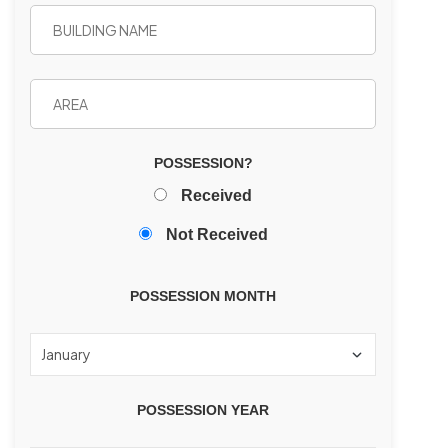
POSSESSION?
Received
Not Received
POSSESSION MONTH
POSSESSION YEAR