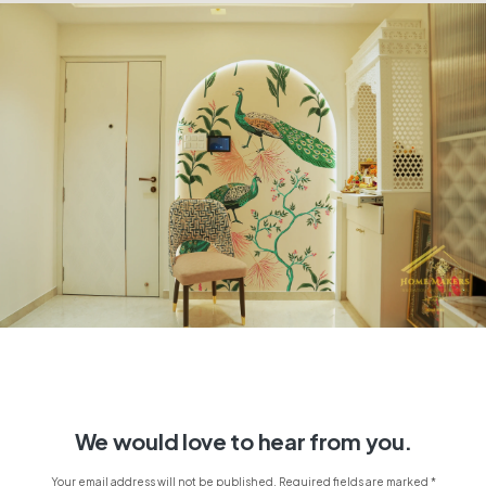
We would love to hear from you.
Your email address will not be published. Required fields are marked *