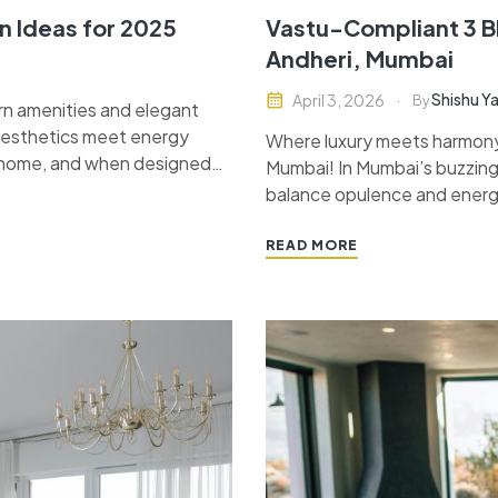
n Ideas for 2025
Vastu-Compliant 3 BH
Andheri, Mumbai
Shishu Y
April 3, 2026
By
n amenities and elegant
 aesthetics meet energy
Where luxury meets harmony
y home, and when designed
Mumbai! In Mumbai’s buzzing
peace. In this blog, we will…
balance opulence and energy
homeowners not only desire 
READ MORE