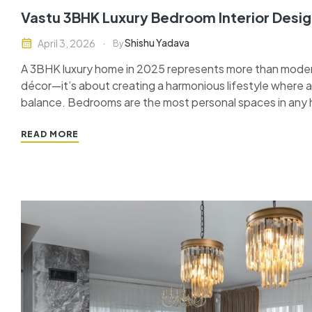
Vastu 3BHK Luxury Bedroom Interior Desig
Shishu Yadava
April 3, 2026
By
A 3BHK luxury home in 2025 represents more than moder
décor—it’s about creating a harmonious lifestyle where
balance. Bedrooms are the most personal spaces in an
with Vastu Shastra, they ensure comfort, prosperity, and 
READ MORE