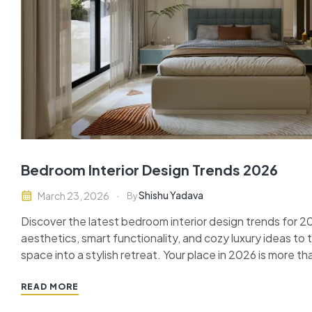
Bedroom Interior Design Trends 2026
Shishu Yadava
March 23, 2026
By
Discover the latest bedroom interior design trends for 
aesthetics, smart functionality, and cozy luxury ideas to
space into a stylish retreat. Your place in 2026 is more tha
your personal sanctuary, your relaxation zone, and your 
READ MORE