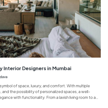
y Interior Designers in Mumbai
adava
ymbol of space, luxury, and comfort. With multiple
, and the possibility of personalized spaces, a well-
nce with functionality. From a lavish living room to a
pa-inspired bathrooms, and cozy bedrooms, every corner