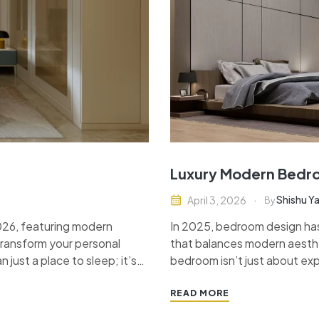
Luxury Modern Bedro
Shishu Y
April 3, 2026
By
2026, featuring modern
In 2025, bedroom design ha
 transform your personal
that balances modern aesthe
n just a place to sleep; it’s
bedroom isn’t just about expe
style statement…
space that feels serene, styl
textures and…
READ MORE