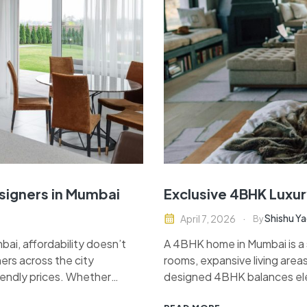
esigners in Mumbai
Exclusive 4BHK Luxur
Shishu Y
April 7, 2026
By
ai, affordability doesn’t
A 4BHK home in Mumbai is a s
ers across the city
rooms, expansive living areas
riendly prices. Whether
designed 4BHK balances elega
sting space, finding the
high-end modular kitchen, s