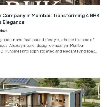
gn Company in Mumbai: Transforming 4 BHK
s Elegance
adava
 grandeur and fast-paced lifestyle, is home to some of
nces. A luxury interior design company in Mumbai
4 BHK homes into sophisticated and elegant living spaces
ance of opulence and functionality. With expertise in…