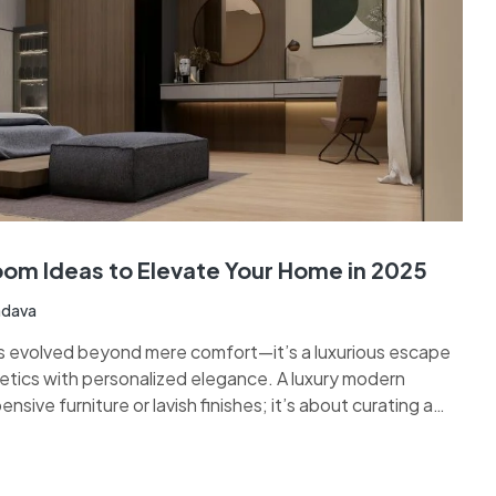
om Ideas to Elevate Your Home in 2025
adava
s evolved beyond mere comfort—it’s a luxurious escape
tics with personalized elegance. A luxury modern
nsive furniture or lavish finishes; it’s about curating a
ish, and deeply reflective of your lifestyle. From plush