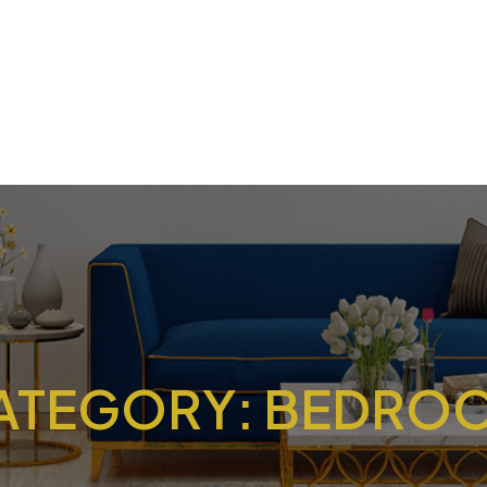
ATEGORY:
BEDRO