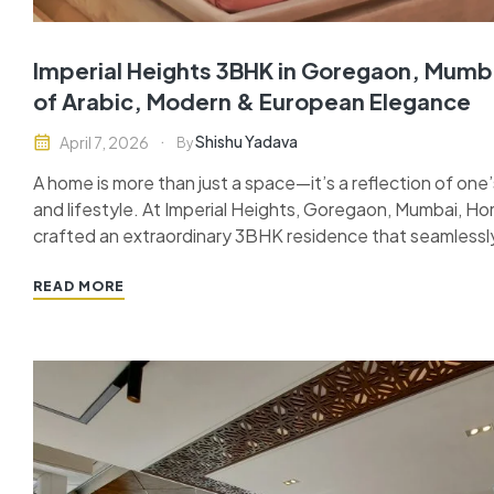
Imperial Heights 3BHK in Goregaon, Mumba
of Arabic, Modern & European Elegance
Shishu Yadava
April 7, 2026
By
A home is more than just a space—it’s a reflection of one’s
and lifestyle. At Imperial Heights, Goregaon, Mumbai, Ho
crafted an extraordinary 3BHK residence that seamlessl
modern sophistication, and European elegance. This turn
of design and craftsmanship,…
READ MORE