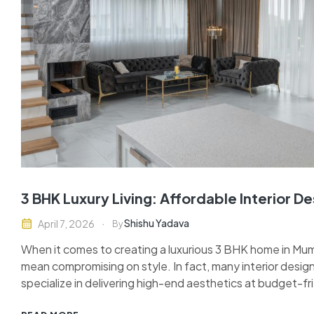
3 BHK Luxury Living: Affordable Interior D
Shishu Yadava
April 7, 2026
By
When it comes to creating a luxurious 3 BHK home in Mumb
mean compromising on style. In fact, many interior design
specialize in delivering high-end aesthetics at budget-f
you’re moving into a new apartment or revamping your exi