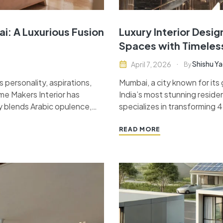
i: A Luxurious Fusion
Luxury Interior Desi
Spaces with Timeles
Shishu Y
April 7, 2026
By
 personality, aspirations,
Mumbai, a city known for its
me Makers Interior has
India’s most stunning reside
y blends Arabic opulence,
specializes in transforming 
key project is a masterpiece
that reflect the perfect bal
READ MORE