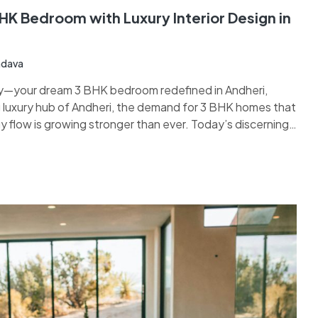
K Bedroom with Luxury Interior Design in
adava
—your dream 3 BHK bedroom redefined in Andheri,
 luxury hub of Andheri, the demand for 3 BHK homes that
 flow is growing stronger than ever. Today’s discerning
stunning interiors but also expect Vastu Shastra to…