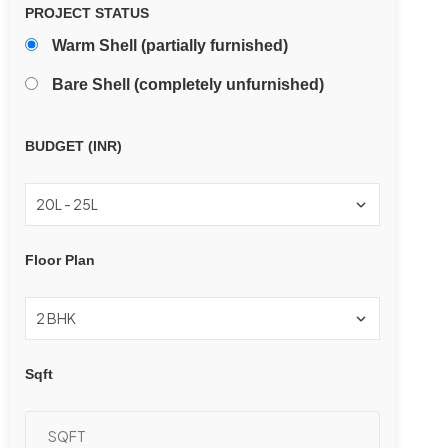
PROJECT STATUS
Warm Shell (partially furnished)
Bare Shell (completely unfurnished)
BUDGET (INR)
Floor Plan
Sqft