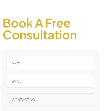
Book A Free
Consultation