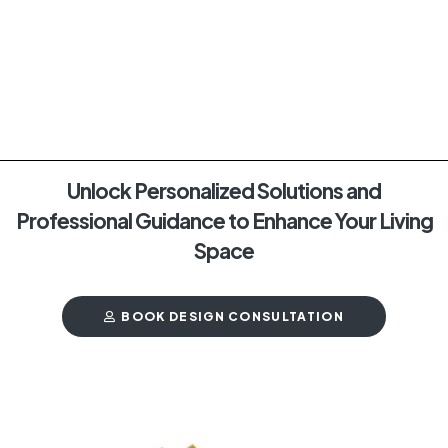
Unlock Personalized Solutions and
Professional Guidance to Enhance Your Living
Space
BOOK DESIGN CONSULTATION