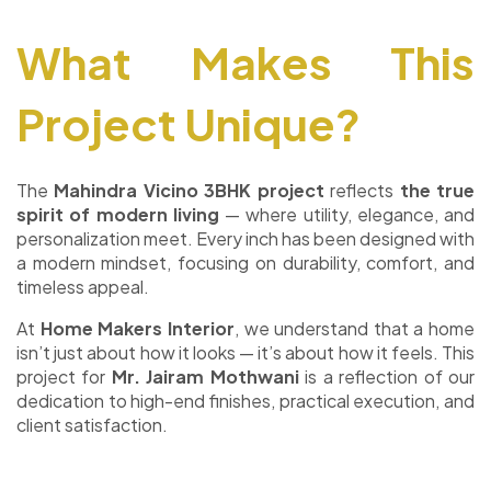
What Makes This
Project Unique?
The
Mahindra Vicino 3BHK project
reflects
the true
spirit of modern living
— where utility, elegance, and
personalization meet. Every inch has been designed with
a modern mindset, focusing on durability, comfort, and
timeless appeal.
At
Home Makers Interior
, we understand that a home
isn’t just about how it looks — it’s about how it feels. This
project for
Mr. Jairam Mothwani
is a reflection of our
dedication to high-end finishes, practical execution, and
client satisfaction.