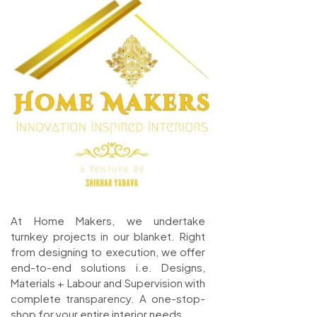
At Home Makers, we undertake
turnkey projects in our blanket. Right
from designing to execution, we offer
end-to-end solutions i.e. Designs,
Materials + Labour and Supervision with
complete transparency. A one-stop-
shop for your entire interior needs.