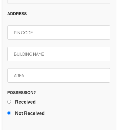
ADDRESS
POSSESSION?
Received
Not Received