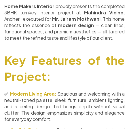
Home Makers Interior
proudly presents the completed
3BHK turnkey interior project at
Mahindra Vicino
,
Andheri, executed for
Mr. Jairam Mothwani
. This home
reflects the essence of
modern design
— clean lines,
functional spaces, and premium aesthetics — all tailored
to meet the refined taste and lifestyle of our client.
Key Features of the
Project:
✅
Modern Living Area:
Spacious and welcoming with a
neutral-toned palette, sleek furniture, ambient lighting,
and a ceiling design that brings depth without visual
clutter. The design emphasizes simplicity and elegance
for everyday comfort.