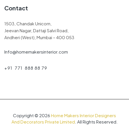
Contact
1503, Chandak Unicorn,
Jeevan Nagar, Dattaji Salvi Road,
Andheri (West), Mumbai – 400 053
Info@homemakersinterior.com
+91 771 888 88 79
Copyright © 2026
Home Makers Interior Designers
And Decorators Private Limited
. All Rights Reserved.