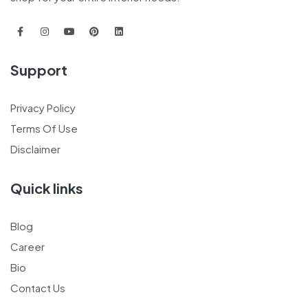
Support
Privacy Policy
Terms Of Use
Disclaimer
Quick links
Blog
Career
Bio
Contact Us