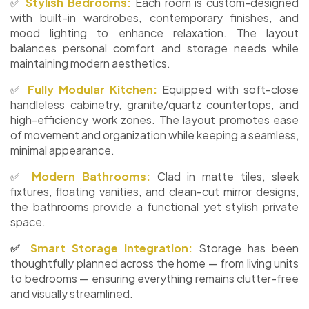
✅
Stylish Bedrooms:
Each room is custom-designed
with built-in wardrobes, contemporary finishes, and
mood lighting to enhance relaxation. The layout
balances personal comfort and storage needs while
maintaining modern aesthetics.
✅
Fully Modular Kitchen:
Equipped with soft-close
handleless cabinetry, granite/quartz countertops, and
high-efficiency work zones. The layout promotes ease
of movement and organization while keeping a seamless,
minimal appearance.
✅
Modern Bathrooms:
Clad in matte tiles, sleek
fixtures, floating vanities, and clean-cut mirror designs,
the bathrooms provide a functional yet stylish private
space.
✅
Smart Storage Integration:
Storage has been
thoughtfully planned across the home — from living units
to bedrooms — ensuring everything remains clutter-free
and visually streamlined.