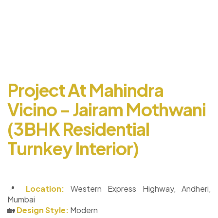
Project At Mahindra
Vicino – Jairam Mothwani
(3BHK Residential
Turnkey Interior)
📍
Location:
Western Express Highway, Andheri,
Mumbai
🏡
Design Style:
Modern