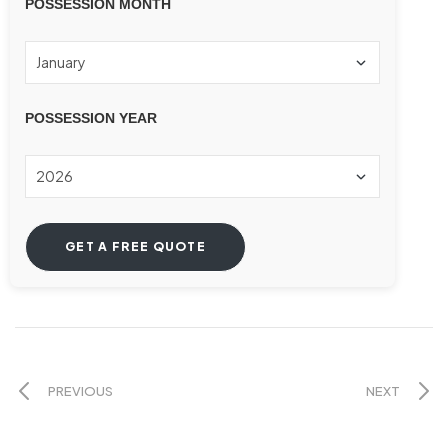
POSSESSION MONTH
POSSESSION YEAR
PREVIOUS
NEXT