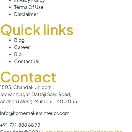
Terms Of Use
Disclaimer
Quick links
Blog
Career
Bio
Contact Us
Contact
1503, Chandak Unicorn,
Jeevan Nagar, Dattaji Salvi Road,
Andheri (West), Mumbai – 400 053
Info@homemakersinterior.com
+91 771 888 88 79
Copyright © 2026
Home Makers Interior Designers And