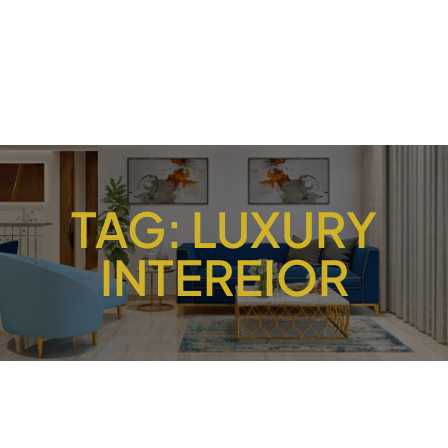
TAG:
LUXURY
INTEREIOR