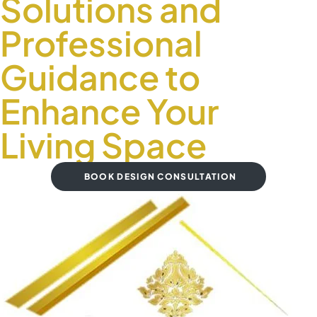
Solutions and
Professional
Guidance to
Enhance Your
Living Space
BOOK DESIGN CONSULTATION