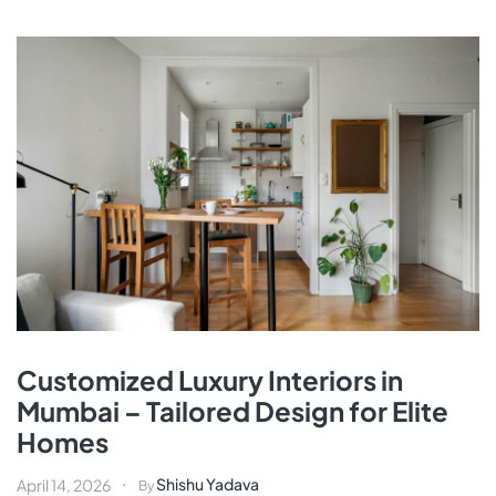
Customized Luxury Interiors in
Mumbai – Tailored Design for Elite
Homes
Shishu Yadava
April 14, 2026
By