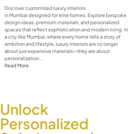
Discover customized luxury interiors
in Mumbai designed for elite homes. Explore bespoke
design ideas, premium materials, and personalized
spaces that reflect sophistication and modern living. In
a city like Mumbai, where every home tells a story of
ambition and lifestyle, luxury interiors are no longer
about just expensive materials—they are about
personalization.…
Read More
Unlock
Personalized