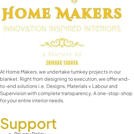
At Home Makers, we undertake turnkey projects in our
blanket. Right from designing to execution, we offer end-
to-end solutions i.e. Designs, Materials + Labour and
Supervision with complete transparency. A one-stop-shop
for your entire interior needs.
Support
Privacy Policy