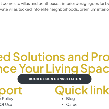
 it comes to villas and penthouses, interior design goes fa
te villas tucked into elite neighborhoods, premium interior
ed Solutions and Pro
ce Your Living Spa
BOOK DESIGN CONSULTATION
port
Quick lin
y Policy
Blog
Of Use
Career