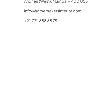
Andheri (West), Mumbai – 400 053
Info@homemakersinterior.com
+91 771 888 88 79