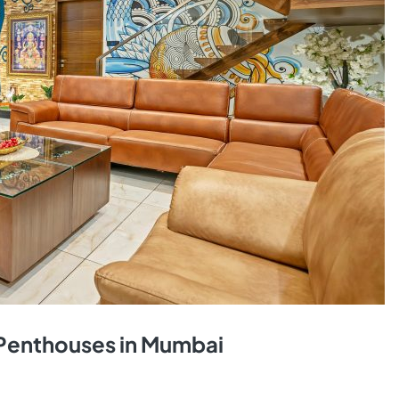
& Penthouses in Mumbai