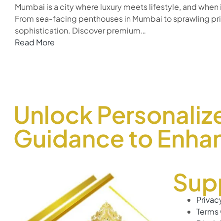
Mumbai is a city where luxury meets lifestyle, and when
From sea-facing penthouses in Mumbai to sprawling priva
sophistication. Discover premium…
Read More
Unlock Personaliz
Guidance to Enhan
Sup
Privac
Terms 