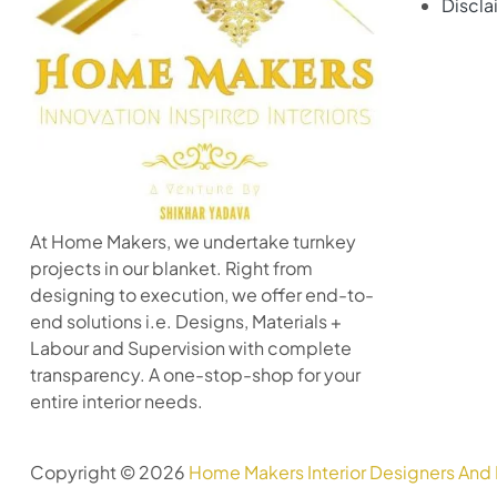
Discla
At Home Makers, we undertake turnkey
projects in our blanket. Right from
designing to execution, we offer end-to-
end solutions i.e. Designs, Materials +
Labour and Supervision with complete
transparency. A one-stop-shop for your
entire interior needs.
Copyright © 2026
Home Makers Interior Designers And 