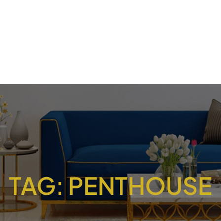
TAG:
PENTHOUSE