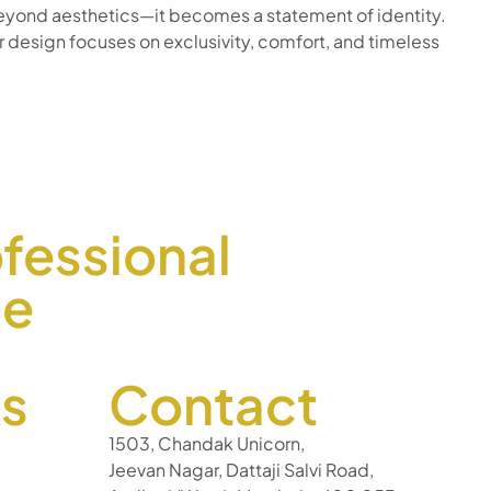
r beyond aesthetics—it becomes a statement of identity.
 design focuses on exclusivity, comfort, and timeless
fessional
ce
ks
Contact
1503, Chandak Unicorn,
Jeevan Nagar, Dattaji Salvi Road,