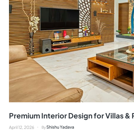
Premium Interior Design for Villas 
Shishu Yadava
April 12, 2026
By