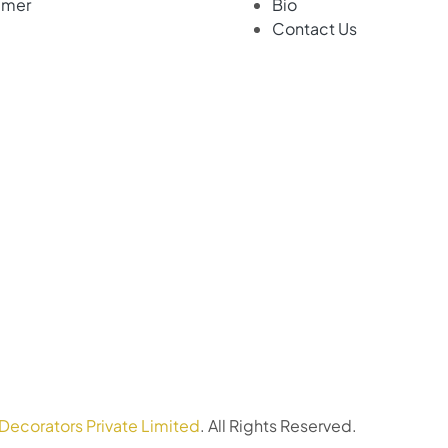
imer
Bio
Contact Us
Decorators Private Limited
. All Rights Reserved.