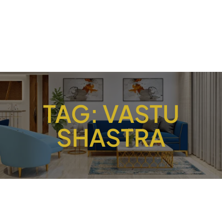
TAG:
VASTU
SHASTRA