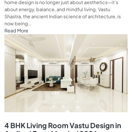
home design is no longer just about aesthetics—it’s
about energy, balance, and mindful living. Vastu
Shastra, the ancient Indian science of architecture, is
now being…
Read More
4 BHK Living Room Vastu Design in