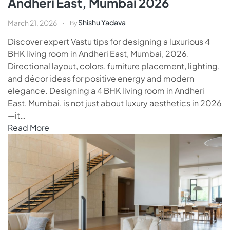
Andheri East, Mumbai 2026
Shishu Yadava
March 21, 2026
By
Discover expert Vastu tips for designing a luxurious 4
BHK living room in Andheri East, Mumbai, 2026.
Directional layout, colors, furniture placement, lighting,
and décor ideas for positive energy and modern
elegance. Designing a 4 BHK living room in Andheri
East, Mumbai, is not just about luxury aesthetics in 2026
—it…
Read More