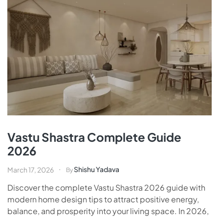
Vastu Shastra Complete Guide
2026
Shishu Yadava
March 17, 2026
By
Discover the complete Vastu Shastra 2026 guide with
modern home design tips to attract positive energy,
balance, and prosperity into your living space. In 2026,