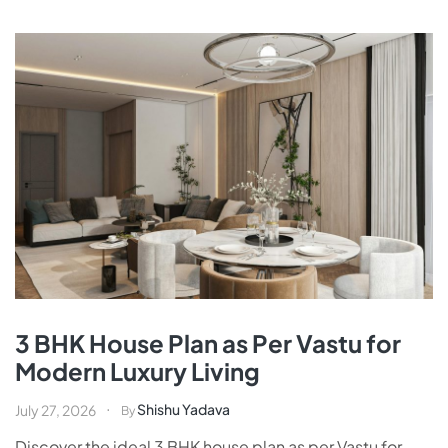
3 BHK House Plan as Per Vastu for
Modern Luxury Living
Shishu Yadava
July 27, 2026
By
Discover the ideal 3 BHK house plan as per Vastu for