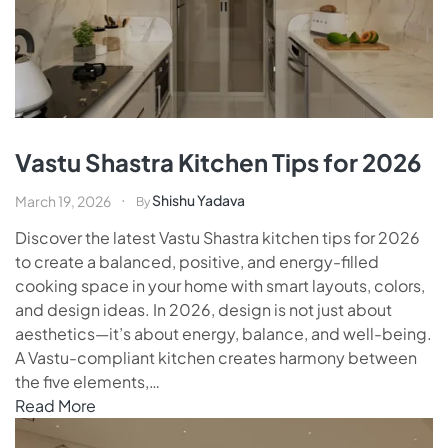
Vastu Shastra Kitchen Tips for 2026
Shishu Yadava
March 19, 2026
By
Discover the latest Vastu Shastra kitchen tips for 2026
to create a balanced, positive, and energy-filled
cooking space in your home with smart layouts, colors,
and design ideas. In 2026, design is not just about
aesthetics—it’s about energy, balance, and well-being.
A Vastu-compliant kitchen creates harmony between
the five elements,…
Read More