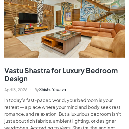
Vastu Shastra for Luxury Bedroom
Design
Shishu Yadava
April 3, 2026
By
In today’s fast-paced world, your bedroom is your
retreat — a place where your mind and body seek rest,
romance, and relaxation. But a luxurious bedroom isn’t
just about rich fabrics, ambient lighting, or designer
wardrobes. According to Vastu Shastra, the ancient