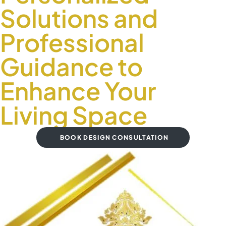
Solutions and
Professional
Guidance to
Enhance Your
Living Space
BOOK DESIGN CONSULTATION