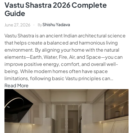
Vastu Shastra 2026 Complete
Guide
Shishu Yadava
June 27, 2026
By
Vastu Shastra is an ancient Indian architectural science
that helps create a balanced and harmonious living
environment. By aligning your home with the natural
elements—Earth, Water, Fire, Air, and Space—you can
improve positive energy, comfort, and overall well-
being. While modern homes often have space
limitations, following basic Vastu principles can…
Read More