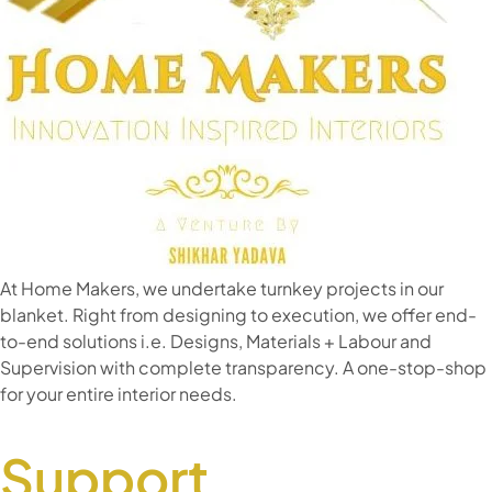
At Home Makers, we undertake turnkey projects in our
blanket. Right from designing to execution, we offer end-
to-end solutions i.e. Designs, Materials + Labour and
Supervision with complete transparency. A one-stop-shop
for your entire interior needs.
Support