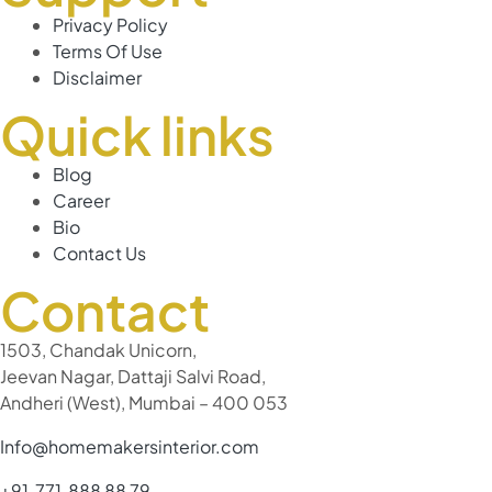
Privacy Policy
Terms Of Use
Disclaimer
Quick links
Blog
Career
Bio
Contact Us
Contact
1503, Chandak Unicorn,
Jeevan Nagar, Dattaji Salvi Road,
Andheri (West), Mumbai – 400 053
Info@homemakersinterior.com
+91 771 888 88 79