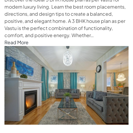
modern luxury living. Learn the best room placements,
directions, and design tips to create a balanced,
positive, and elegant home. A 3 BHK house plan as per
Vastu is the perfect combination of functionality,
comfort, and positive energy. Whether…
Read More