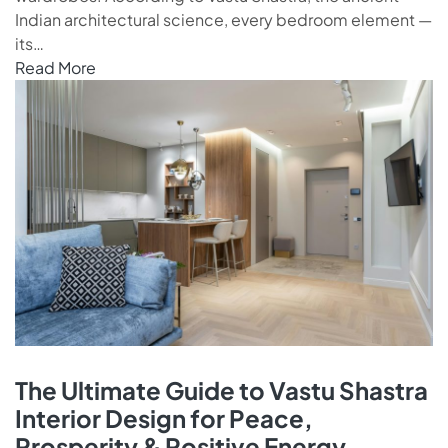
Indian architectural science, every bedroom element —
its…
Read More
The Ultimate Guide to Vastu Shastra
Interior Design for Peace,
Prosperity & Positive Energy