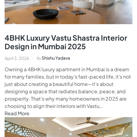
4BHK Luxury Vastu Shastra Interior
Design in Mumbai 2025
Shishu Yadava
April 3, 2026
By
Owning a 4BHK luxury apartment in Mumbai is a dream
for many families, but in today’s fast-paced life, it’s not
just about creating a beautiful home—it’s about
designing a space that radiates balance, peace, and
prosperity. That’s why many homeowners in 2025 are
choosing to align their interiors with Vastu…
Read More