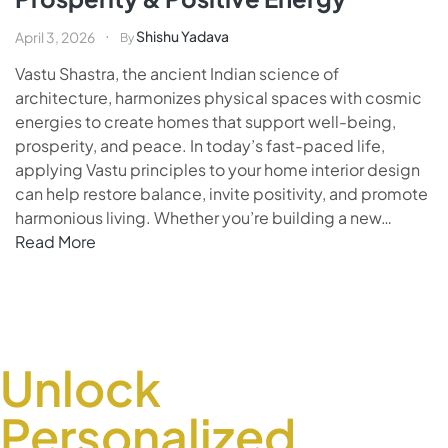
Shishu Yadava
April 3, 2026
By
Vastu Shastra, the ancient Indian science of
architecture, harmonizes physical spaces with cosmic
energies to create homes that support well-being,
prosperity, and peace. In today’s fast-paced life,
applying Vastu principles to your home interior design
can help restore balance, invite positivity, and promote
harmonious living. Whether you’re building a new…
Read More
Unlock
Personalized