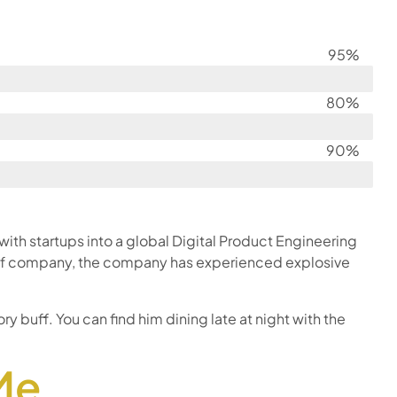
95%
80%
90%
th startups into a global Digital Product Engineering
O of company, the company has experienced explosive
ry buff. You can find him dining late at night with the
Me