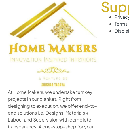
Sup
Privac
Terms 
Discla
At Home Makers, we undertake turnkey
projects in our blanket. Right from
designing to execution, we offer end-to-
end solutions i.e. Designs, Materials +
Labour and Supervision with complete
transparency. A one-stop-shop for your