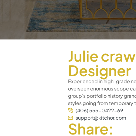
Julie cra
Designer
Experienced in high-grade ne
overseen enormous scope café
group’s portfolio history gra
styles going from temporary
(406) 555-0422-69
support@kitchor.com
Share: