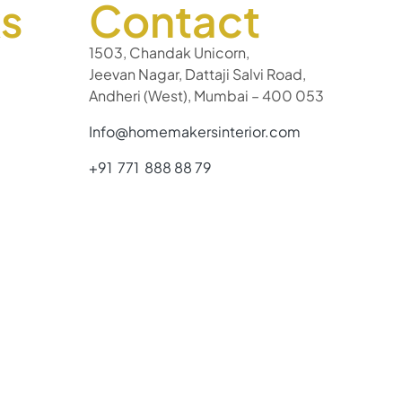
ks
Contact
1503, Chandak Unicorn,
Jeevan Nagar, Dattaji Salvi Road,
Andheri (West), Mumbai – 400 053
Info@homemakersinterior.com
+91 771 888 88 79