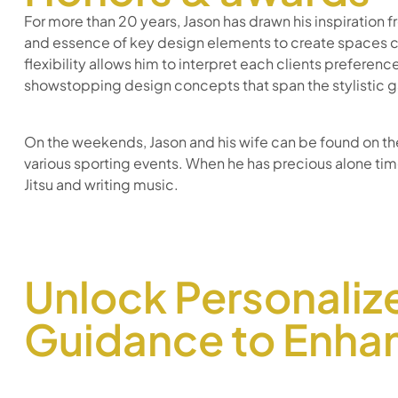
For more than 20 years, Jason has drawn his inspiration f
and essence of key design elements to create spaces cl
flexibility allows him to interpret each clients preference
showstopping design concepts that span the stylistic 
On the weekends, Jason and his wife can be found on the 
various sporting events. When he has precious alone time
Jitsu and writing music.
Unlock Personaliz
Guidance to Enhan