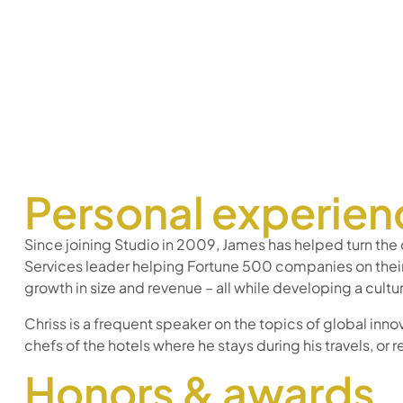
Personal experien
Since joining Studio in 2009, James has helped turn the
Services leader helping Fortune 500 companies on thei
growth in size and revenue – all while developing a cul
Chriss is a frequent speaker on the topics of global innov
chefs of the hotels where he stays during his travels, or r
Honors & awards