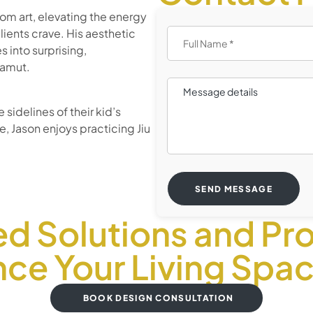
rom art, elevating the energy
ients crave. His aesthetic
s into surprising,
gamut.
sidelines of their kid’s
, Jason enjoys practicing Jiu
SEND MESSAGE
ed Solutions and Pro
ce Your Living Spa
BOOK DESIGN CONSULTATION