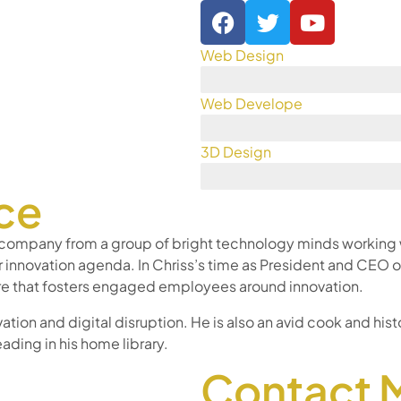
Web Design
Web Develope
3D Design
ce
 company from a group of bright technology minds working wi
r innovation agenda. In Chriss’s time as President and CE
ture that fosters engaged employees around innovation.
ation and digital disruption. He is also an avid cook and histo
eading in his home library.
Contact 