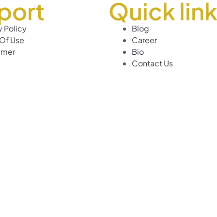
port
Quick lin
y Policy
Blog
Of Use
Career
imer
Bio
Contact Us