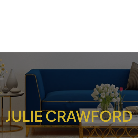
JULIE CRAWFORD