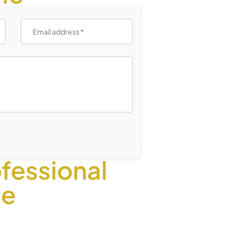
fessional
ce