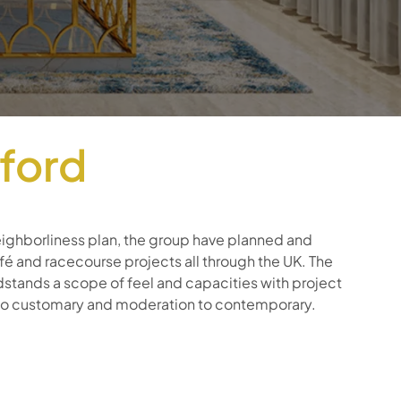
wford
ighborliness plan, the group have planned and
 and racecourse projects all through the UK. The
ndstands a scope of feel and capacities with project
 to customary and moderation to contemporary.