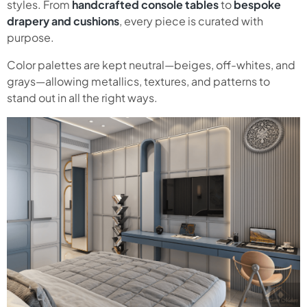
styles. From
handcrafted console tables
to
bespoke
drapery and cushions
, every piece is curated with
purpose.
Color palettes are kept neutral—beiges, off-whites, and
grays—allowing metallics, textures, and patterns to
stand out in all the right ways.