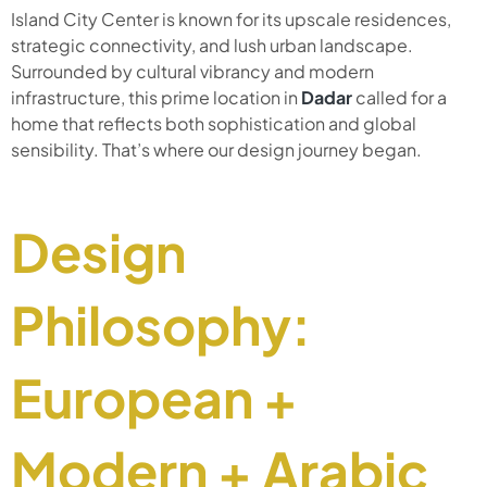
Island City Center is known for its upscale residences,
strategic connectivity, and lush urban landscape.
Surrounded by cultural vibrancy and modern
infrastructure, this prime location in
Dadar
called for a
home that reflects both sophistication and global
sensibility. That’s where our design journey began.
Design
Philosophy:
European +
Modern + Arabic