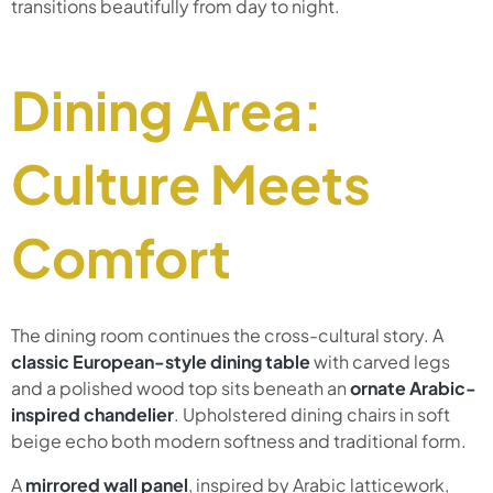
transitions beautifully from day to night.
Dining Area:
Culture Meets
Comfort
The dining room continues the cross-cultural story. A
classic European-style dining table
with carved legs
and a polished wood top sits beneath an
ornate Arabic-
inspired chandelier
. Upholstered dining chairs in soft
beige echo both modern softness and traditional form.
A
mirrored wall panel
, inspired by Arabic latticework,