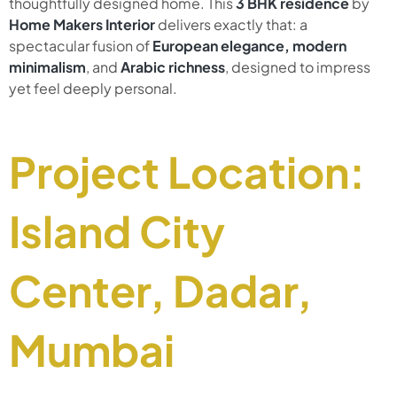
thoughtfully designed home. This
3 BHK
residence
by
Home Makers Interior
delivers exactly that: a
spectacular fusion of
European elegance, modern
minimalism
, and
Arabic richness
, designed to impress
yet feel deeply personal.
Project Location:
Island City
Center, Dadar,
Mumbai