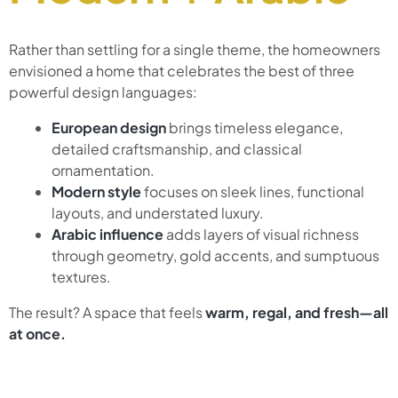
Rather than settling for a single theme, the homeowners
envisioned a home that celebrates the best of three
powerful design languages:
European design
brings timeless elegance,
detailed craftsmanship, and classical
ornamentation.
Modern style
focuses on sleek lines, functional
layouts, and understated luxury.
Arabic influence
adds layers of visual richness
through geometry, gold accents, and sumptuous
textures.
The result? A space that feels
warm, regal, and fresh—all
at once.