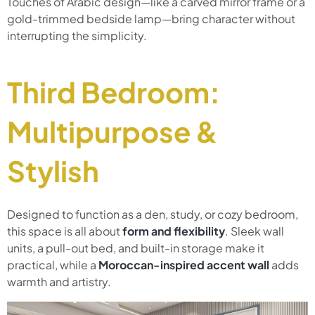
Touches of Arabic design—like a carved mirror frame or a
gold-trimmed bedside lamp—bring character without
interrupting the simplicity.
Third Bedroom:
Multipurpose &
Stylish
Designed to function as a den, study, or cozy bedroom,
this space is all about
form and flexibility
. Sleek wall
units, a pull-out bed, and built-in storage make it
practical, while a
Moroccan-inspired accent wall
adds
warmth and artistry.