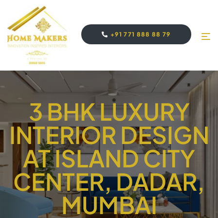
+91 771 888 88 79
3 BHK LUXURY
INTERIOR DESIGN
AT ISLAND CITY
CENTER, DADAR,
MUMBAI