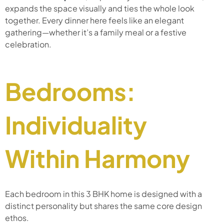
expands the space visually and ties the whole look
together. Every dinner here feels like an elegant
gathering—whether it’s a family meal or a festive
celebration.
Bedrooms:
Individuality
Within Harmony
Each bedroom in this 3 BHK home is designed with a
distinct personality but shares the same core design
ethos.