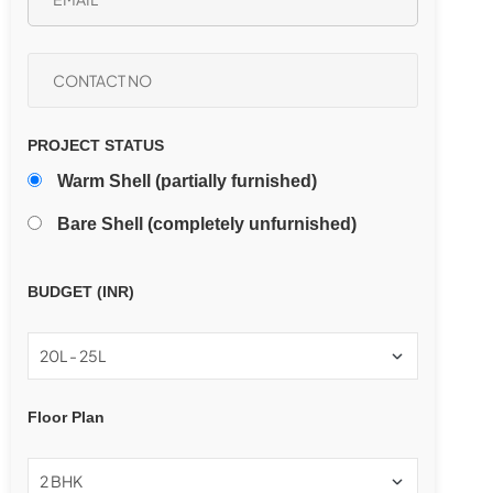
PROJECT STATUS
Warm Shell (partially furnished)
Bare Shell (completely unfurnished)
BUDGET (INR)
Floor Plan