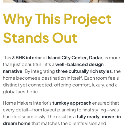
Why This Project
Stands Out
This
3 BHK interior
at
Island City Center, Dadar,
is more
than just beautiful—it’s a
well-balanced design
narrative
. By integrating
three culturally rich styles
, the
home becomes a destination in itself. Each room feels
distinct yet connected, offering comfort, luxury, and a
global aesthetic.
Home Makers Interior’s
turnkey approach
ensured that
every detail—from layout planning to final styling—was
handled seamlessly. The result is a
fully ready, move-in
dream home
that matches the client’s vision and