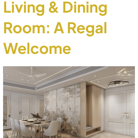
Living & Dining
Room: A Regal
Welcome