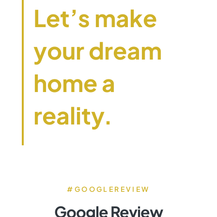
Let’s make
your dream
home a
reality.
#GOOGLEREVIEW
Google Review