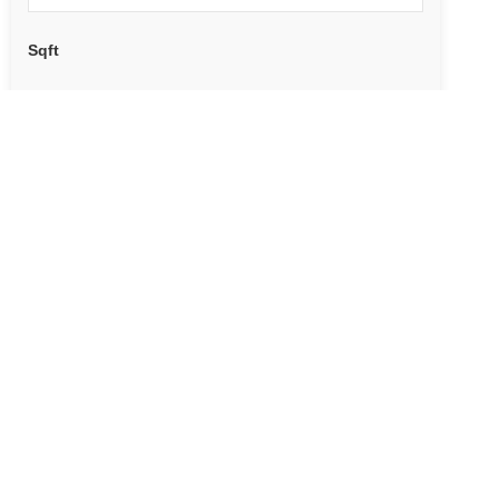
Sqft
ADDRESS
POSSESSION?