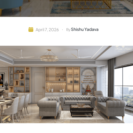
Shishu Yadava
April 7, 2026
By