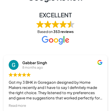
EXCELLENT
Based on
353 reviews
Piter Non
8 months ago
Recently I hv taken their services for my 3 BHK & it
was a fantastic finishing & a timely execution by
team Home Makers. Highly recommend to those
who are looking for top finishing in interiors.