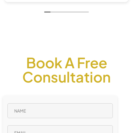
Book A Free
Consultation