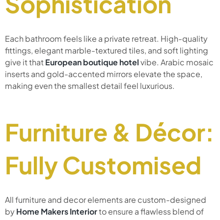
Sophistication
Each bathroom feels like a private retreat. High-quality
fittings, elegant marble-textured tiles, and soft lighting
give it that
European boutique hotel
vibe. Arabic mosaic
inserts and gold-accented mirrors elevate the space,
making even the smallest detail feel luxurious.
Furniture & Décor:
Fully Customised
All furniture and decor elements are custom-designed
by
Home Makers Interior
to ensure a flawless blend of