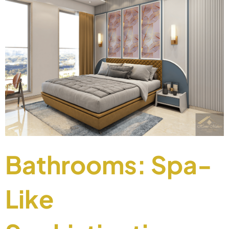
Bathrooms: Spa-
Like