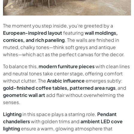
The moment you step inside, you’re greeted by a
European-inspired layout
featuring
wall moldings,
cornices, and rich paneling
. The walls are finished in
muted, chalky tones—think soft greys and antique
whites—which act as the perfect canvas for the decor.
To balance this,
modern furniture pieces
with clean lines
and neutral tones take center stage, offering comfort
without clutter. The
Arabic influence
emerges subtly:
gold-finished coffee tables, patterned area rugs
, and
geometric wall art
add flair without overwhelming the
senses.
Lighting
in this space plays a starring role.
Pendant
chandeliers
with golden trims and
ambient LED cove
lighting
ensure a warm, glowing atmosphere that