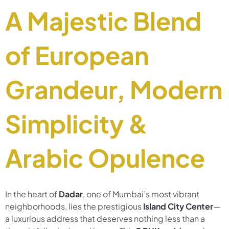
A Majestic Blend
of European
Grandeur, Modern
Simplicity &
Arabic Opulence
In the heart of
Dadar
, one of Mumbai’s most vibrant
neighborhoods, lies the prestigious
Island City Center
—
a luxurious address that deserves nothing less than a