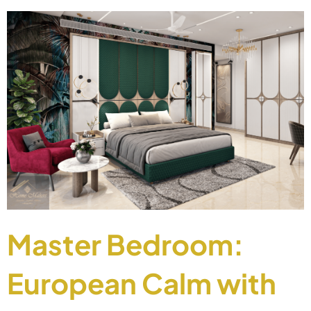
Master Bedroom:
European Calm with