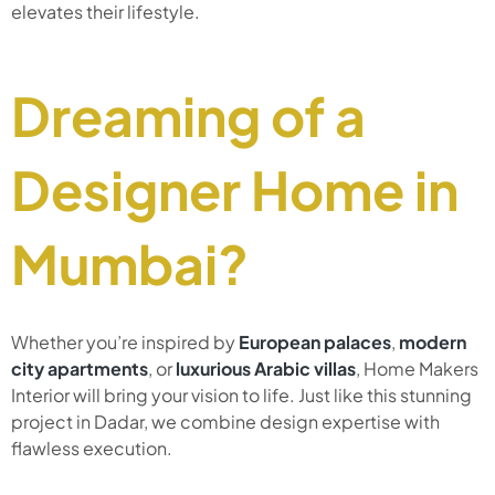
elevates their lifestyle.
Dreaming of a
Designer Home in
Mumbai?
Whether you’re inspired by
European palaces
,
modern
city apartments
, or
luxurious Arabic villas
, Home Makers
Interior will bring your vision to life. Just like this stunning
project in Dadar, we combine design expertise with
flawless execution.