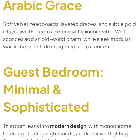
Arabic Grace
Soft velvet headboards, layered drapes, and subtle gold
inlays give the room a serene yet luxurious vibe. Wall
sconces add an old-world charm, while sleek modular
wardrobes and hidden lighting keep it current.
Guest Bedroom:
Minimal &
Sophisticated
This room leans into
modern design
, with monochrome
bedding, floating nightstands, and linear wall lighting.