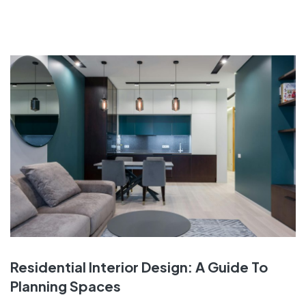
Residential Interior Design: A Guide To
Planning Spaces