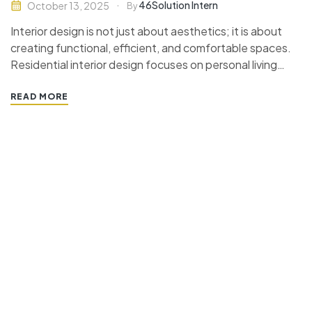
46Solution Intern
October 13, 2025
By
Interior design is not just about aesthetics; it is about
creating functional, efficient, and comfortable spaces.
Residential interior design focuses on personal living
spaces, aiming to enhance the quality of life for the
inhabitants. This guide will walk you through the
READ MORE
essential aspects of planning spaces in residential
design, covering…