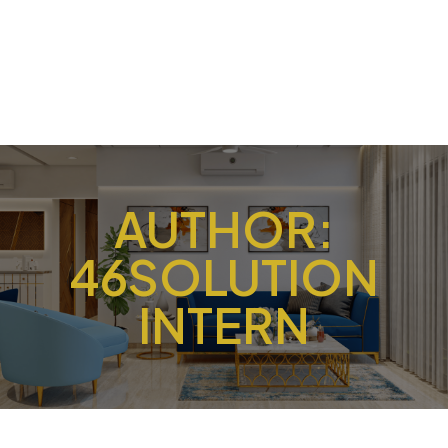
AUTHOR:
46SOLUTION
INTERN