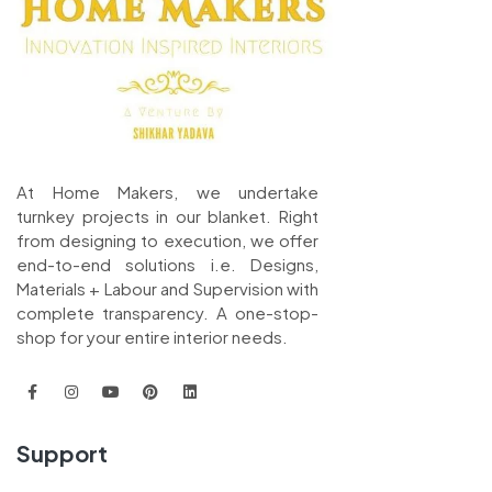
At Home Makers, we undertake
turnkey projects in our blanket. Right
from designing to execution, we offer
end-to-end solutions i.e. Designs,
Materials + Labour and Supervision with
complete transparency. A one-stop-
shop for your entire interior needs.
Support