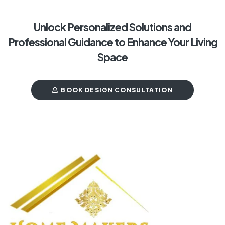
Unlock Personalized Solutions and
Professional Guidance to Enhance Your Living
Space
BOOK DESIGN CONSULTATION