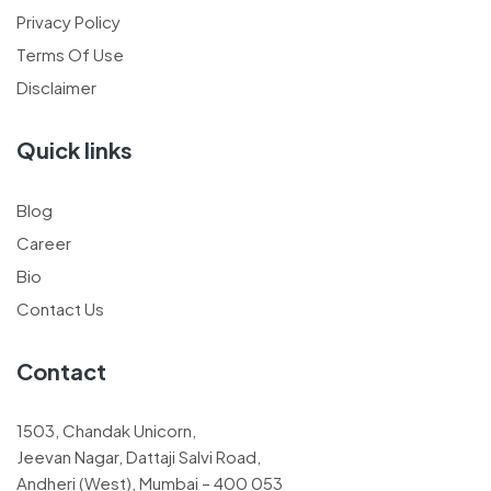
Privacy Policy
Terms Of Use
Disclaimer
Quick links
Blog
Career
Bio
Contact Us
Contact
1503, Chandak Unicorn,
Jeevan Nagar, Dattaji Salvi Road,
Andheri (West), Mumbai – 400 053