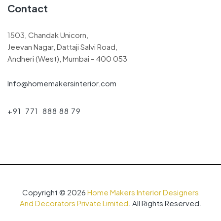
Contact
1503, Chandak Unicorn,
Jeevan Nagar, Dattaji Salvi Road,
Andheri (West), Mumbai – 400 053
Info@homemakersinterior.com
+91 771 888 88 79
Copyright © 2026
Home Makers Interior Designers
And Decorators Private Limited
. All Rights Reserved.