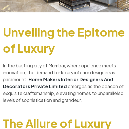
Unveiling the Epitome
of Luxury
In the bustling city of Mumbai, where opulence meets
innovation, the demand for luxury interior designers is
paramount.
Home Makers Interior Designers And
Decorators Private Limited
emerges as the beacon of
exquisite craftsmanship, elevating homes to unparalleled
levels of sophistication and grandeur.
The Allure of Luxury