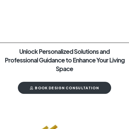
Unlock Personalized Solutions and
Professional Guidance to Enhance Your Living
Space
BOOK DESIGN CONSULTATION