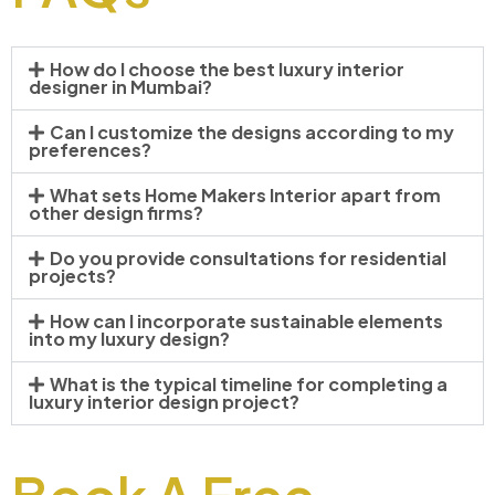
How do I choose the best luxury interior
designer in Mumbai?
Can I customize the designs according to my
preferences?
What sets Home Makers Interior apart from
other design firms?
Do you provide consultations for residential
projects?
How can I incorporate sustainable elements
into my luxury design?
What is the typical timeline for completing a
luxury interior design project?