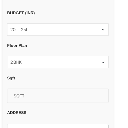
BUDGET (INR)
Floor Plan
Sqft
ADDRESS