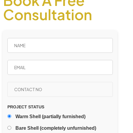
Book A Free
Consultation
PROJECT STATUS
Warm Shell (partially furnished)
Bare Shell (completely unfurnished)