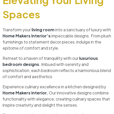
Spaces
Transform your
living room
into a sanctuary of luxury with
Home Makers Interior’s
impeccable designs. From plush
furnishings to statement decor pieces, indulge in the
epitome of comfort and style.
Retreat to a haven of tranquility with our
luxurious
bedroom designs
. Imbued with serenity and
sophistication, each bedroom reflects a harmonious blend
of comfort and aesthetics.
Experience culinary excellence in a kitchen designed by
Home Makers Interior.
Our innovative designs combine
functionality with elegance, creating culinary spaces that
inspire creativity and delight the senses.