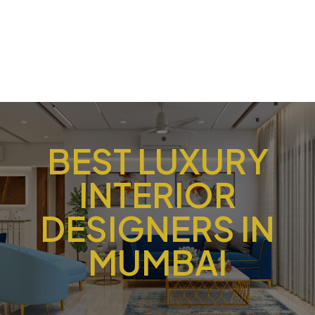
BEST LUXURY
INTERIOR
DESIGNERS IN
MUMBAI