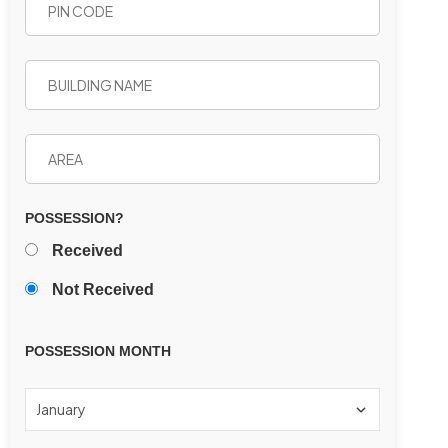
POSSESSION?
Received
Not Received
POSSESSION MONTH