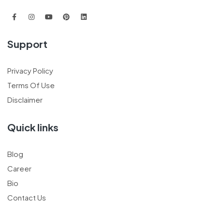
Support
Privacy Policy
Terms Of Use
Disclaimer
Quick links
Blog
Career
Bio
Contact Us