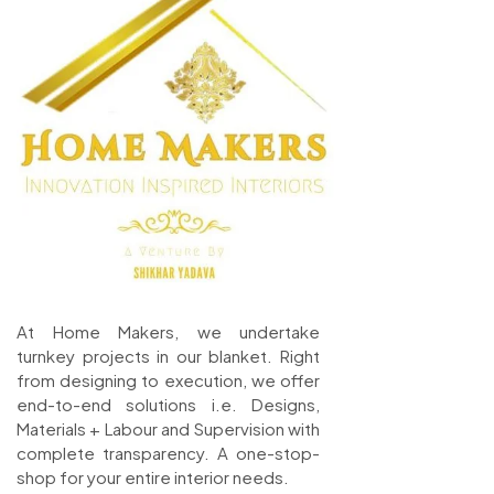
At Home Makers, we undertake
turnkey projects in our blanket. Right
from designing to execution, we offer
end-to-end solutions i.e. Designs,
Materials + Labour and Supervision with
complete transparency. A one-stop-
shop for your entire interior needs.