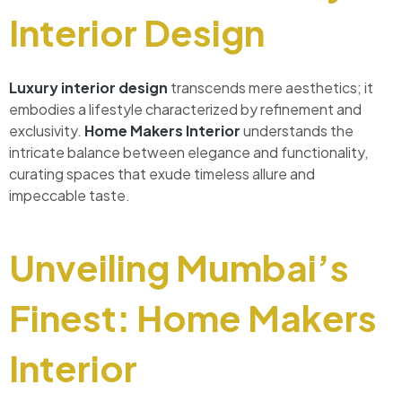
Interior Design
Luxury interior design
transcends mere aesthetics; it
embodies a lifestyle characterized by refinement and
exclusivity.
Home Makers Interior
understands the
intricate balance between elegance and functionality,
curating spaces that exude timeless allure and
impeccable taste.
Unveiling Mumbai’s
Finest: Home Makers
Interior