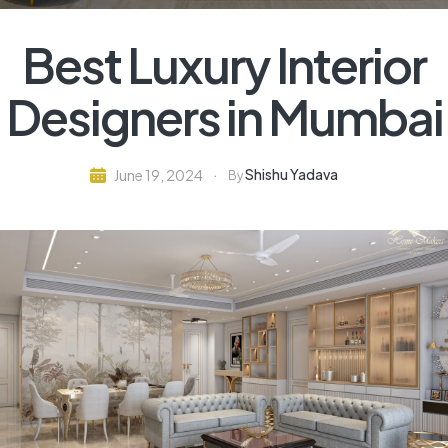
Best Luxury Interior
Designers in Mumbai
Shishu Yadava
June 19, 2024
By