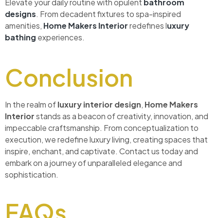
Elevate your daily routine with opulent
bathroom
designs
. From decadent fixtures to spa-inspired
amenities,
Home Makers Interior
redefines l
uxury
bathing
experiences.
Conclusion
In the realm of
luxury interior design
,
Home Makers
Interior
stands as a beacon of creativity, innovation, and
impeccable craftsmanship. From conceptualization to
execution, we redefine luxury living, creating spaces that
inspire, enchant, and captivate. Contact us today and
embark on a journey of unparalleled elegance and
sophistication.
FAQs