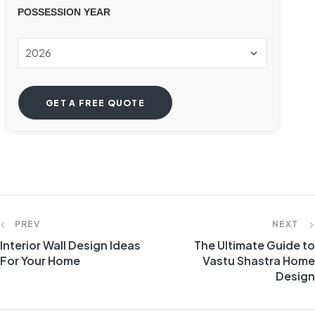
POSSESSION YEAR
PREV
NEXT
Interior Wall Design Ideas
The Ultimate Guide to
For Your Home
Vastu Shastra Home
Design