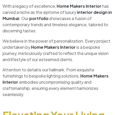
With a legacy of excellence,
Home Makers Interior
has
carved a niche as the epitome of luxury
interior design in
Mumbai
. Our
portfolio
showcases a fusion of
contemporary trends and timeless elegance, tailored to
discerning tastes.
We believe in the power of personalization. Every project
undertaken by
Home Makers Interior
is a bespoke
journey, meticulously crafted to reflect the unique vision
and lifestyle of our esteemed clients.
Attention to detail is our hallmark. From exquisite
furnishings to bespoke lighting solutions,
Home Makers
Interior
embodies uncompromising quality and
craftsmanship, ensuring every element harmonizes
seamlessly.
Elevating Your Living