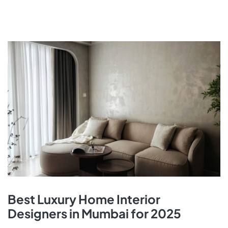
Best Luxury Home Interior
Designers in Mumbai for 2025