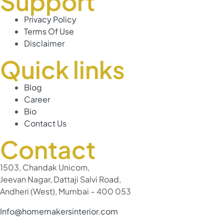
Support
Privacy Policy
Terms Of Use
Disclaimer
Quick links
Blog
Career
Bio
Contact Us
Contact
1503, Chandak Unicorn,
Jeevan Nagar, Dattaji Salvi Road,
Andheri (West), Mumbai – 400 053
Info@homemakersinterior.com