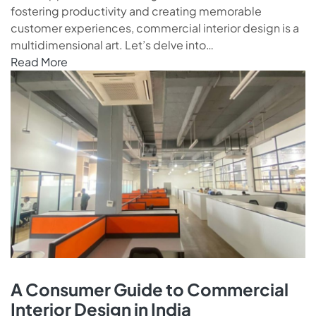
fostering productivity and creating memorable
customer experiences, commercial interior design is a
multidimensional art. Let’s delve into…
Read More
A Consumer Guide to Commercial
Interior Design in India