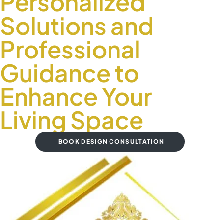
Personalized
Solutions and
Professional
Guidance to
Enhance Your
Living Space
BOOK DESIGN CONSULTATION