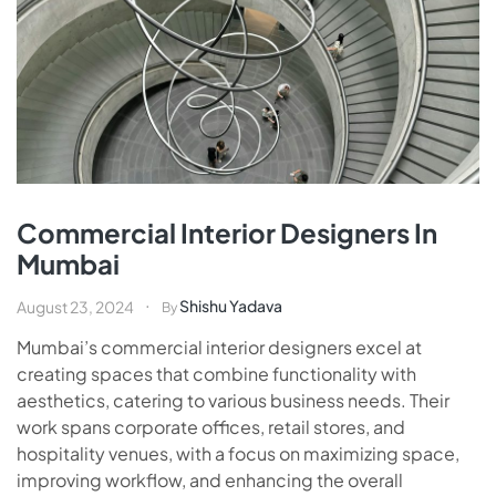
Commercial Interior Designers In
Mumbai
Shishu Yadava
August 23, 2024
By
Mumbai’s commercial interior designers excel at
creating spaces that combine functionality with
aesthetics, catering to various business needs. Their
work spans corporate offices, retail stores, and
hospitality venues, with a focus on maximizing space,
improving workflow, and enhancing the overall