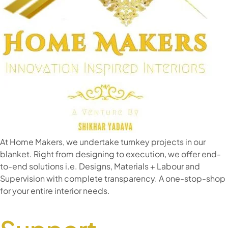
At Home Makers, we undertake turnkey projects in our
blanket. Right from designing to execution, we offer end-
to-end solutions i.e. Designs, Materials + Labour and
Supervision with complete transparency. A one-stop-shop
for your entire interior needs.