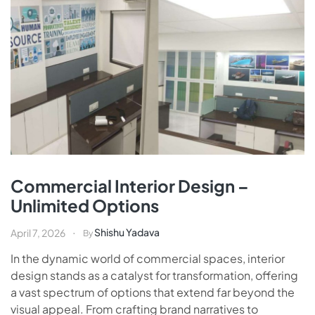
Commercial Interior Design –
Unlimited Options
Shishu Yadava
April 7, 2026
By
In the dynamic world of commercial spaces, interior
design stands as a catalyst for transformation, offering
a vast spectrum of options that extend far beyond the
visual appeal. From crafting brand narratives to