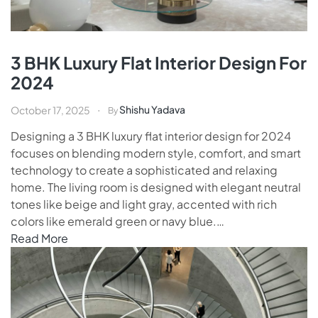
3 BHK Luxury Flat Interior Design For
2024
Shishu Yadava
October 17, 2025
By
Designing a 3 BHK luxury flat interior design for 2024
focuses on blending modern style, comfort, and smart
technology to create a sophisticated and relaxing
home. The living room is designed with elegant neutral
tones like beige and light gray, accented with rich
colors like emerald green or navy blue.…
Read More