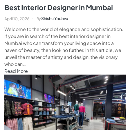
Best Interior Designer in Mumbai
Shishu Yadava
April 10, 2026
By
Welcome to the world of elegance and sophistication.
If you are in search of the best interior designer in
Mumbai who can transform your living space into a
haven of beauty, then look no further. In this article, we
unveil the master of artistry and design, the visionary
who can…
Read More