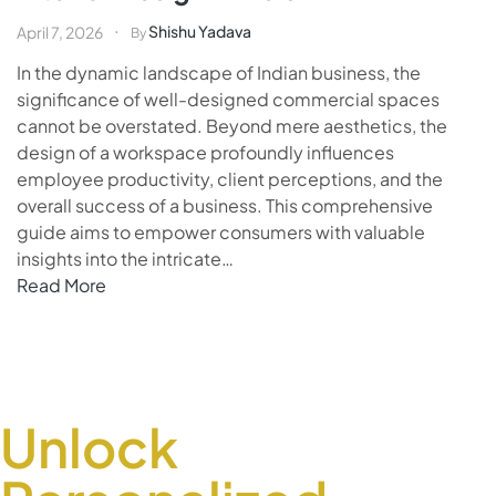
Shishu Yadava
April 7, 2026
By
In the dynamic landscape of Indian business, the
significance of well-designed commercial spaces
cannot be overstated. Beyond mere aesthetics, the
design of a workspace profoundly influences
employee productivity, client perceptions, and the
overall success of a business. This comprehensive
guide aims to empower consumers with valuable
insights into the intricate…
Read More
Unlock