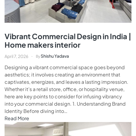
Vibrant Commercial Design in India |
Home makers interior
Shishu Yadava
April 7, 2026
By
Designing a vibrant commercial space goes beyond
aesthetics; it involves creating an environment that
captivates, energizes, and leaves a lasting impression.
Whether it’s a retail store, office, or hospitality venue,
here are key points to consider for infusing vibrancy
into your commercial design. 1. Understanding Brand
Identity Before diving into…
Read More