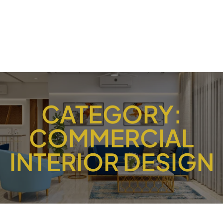
CATEGORY:
COMMERCIAL
INTERIOR DESIGN