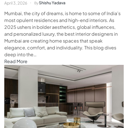
Shishu Yadava
April 3, 2026
By
Mumbai, the city of dreams, is home to some of India’s
most opulent residences and high-end interiors. As
2025 ushers in bolder aesthetics, global influences,
and personalized luxury, the best interior designers in
Mumbai are creating home spaces that speak
elegance, comfort, and individuality. This blog dives
deep into the…
Read More