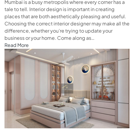
Mumbai is a busy metropolis where every corner has a
tale to tell. Interior design is important in creating
places that are both aesthetically pleasing and useful.
Choosing the correct interior designer may make all the
difference, whether you’re trying to update your
business or your home. Come along as…
Read More