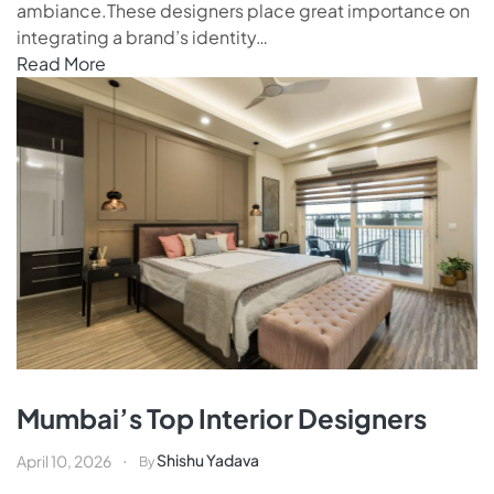
ambiance.These designers place great importance on
integrating a brand’s identity…
Read More
Mumbai’s Top Interior Designers
Shishu Yadava
April 10, 2026
By