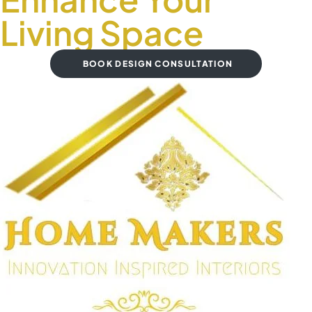
Living Space
BOOK DESIGN CONSULTATION