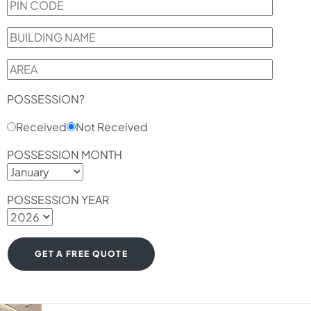
POSSESSION?
Received
Not Received
POSSESSION MONTH
POSSESSION YEAR