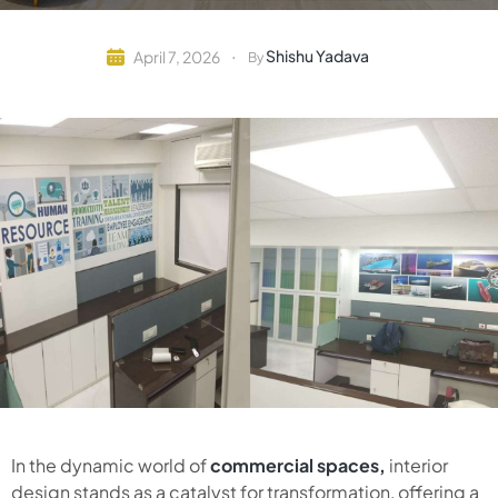
Shishu Yadava
April 7, 2026
By
In the dynamic world of
commercial spaces,
interior
design stands as a catalyst for transformation, offering a