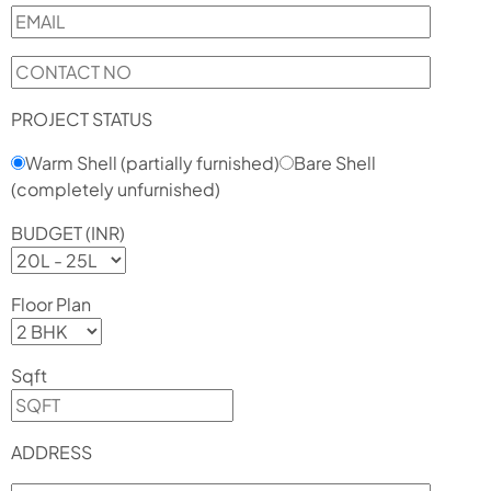
PROJECT STATUS
Warm Shell (partially furnished)
Bare Shell
(completely unfurnished)
BUDGET (INR)
Floor Plan
Sqft
ADDRESS