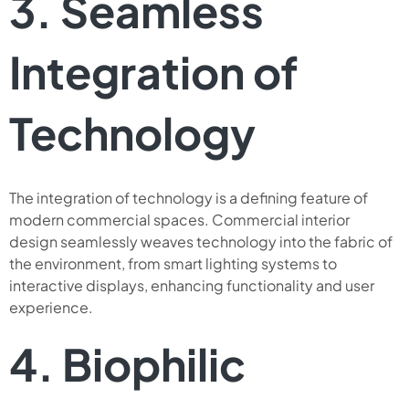
3. Seamless
Integration of
Technology
The integration of technology is a defining feature of
modern commercial spaces. Commercial interior
design seamlessly weaves technology into the fabric of
the environment, from smart lighting systems to
interactive displays, enhancing functionality and user
experience.
4. Biophilic