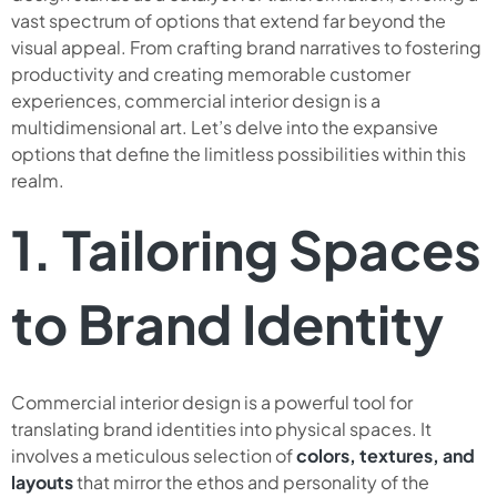
vast spectrum of options that extend far beyond the
visual appeal. From crafting brand narratives to fostering
productivity and creating memorable customer
experiences, commercial interior design is a
multidimensional art. Let’s delve into the expansive
options that define the limitless possibilities within this
realm.
1. Tailoring Spaces
to Brand Identity
Commercial interior design is a powerful tool for
translating brand identities into physical spaces. It
involves a meticulous selection of
colors, textures, and
layouts
that mirror the ethos and personality of the