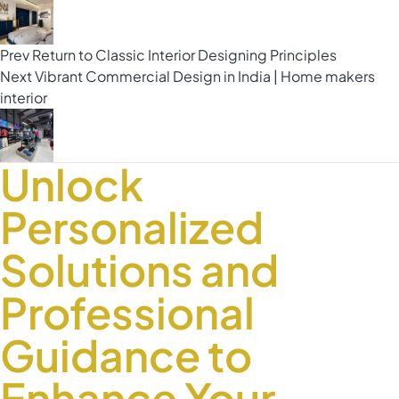
Prev
Return to Classic Interior Designing Principles
Next
Vibrant Commercial Design in India | Home makers
interior
Unlock
Personalized
Solutions and
Professional
Guidance to
Enhance Your