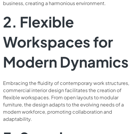
business, creating a harmonious environment.
2. Flexible
Workspaces for
Modern Dynamics
Embracing the fluidity of contemporary work structures,
commercial interior design facilitates the creation of
flexible workspaces. From open layouts to modular
furniture, the design adapts to the evolving needs of a
modern workforce, promoting collaboration and
adaptability.