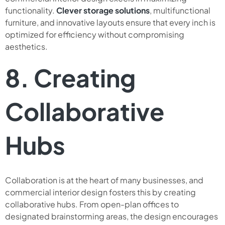
functionality.
Clever storage solutions
, multifunctional
furniture, and innovative layouts ensure that every inch is
optimized for efficiency without compromising
aesthetics.
8. Creating
Collaborative
Hubs
Collaboration is at the heart of many businesses, and
commercial interior design fosters this by creating
collaborative hubs. From open-plan offices to
designated brainstorming areas, the design encourages