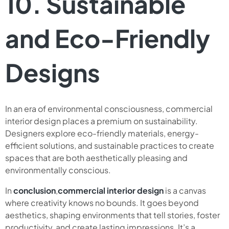
10. Sustainable
and Eco-Friendly
Designs
In an era of environmental consciousness, commercial
interior design places a premium on sustainability.
Designers explore eco-friendly materials, energy-
efficient solutions, and sustainable practices to create
spaces that are both aesthetically pleasing and
environmentally conscious.
In
conclusion
,
commercial interior design
is a canvas
where creativity knows no bounds. It goes beyond
aesthetics, shaping environments that tell stories, foster
productivity, and create lasting impressions. It’s a