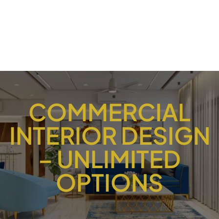
COMMERCIAL
INTERIOR DESIGN
– UNLIMITED
OPTIONS