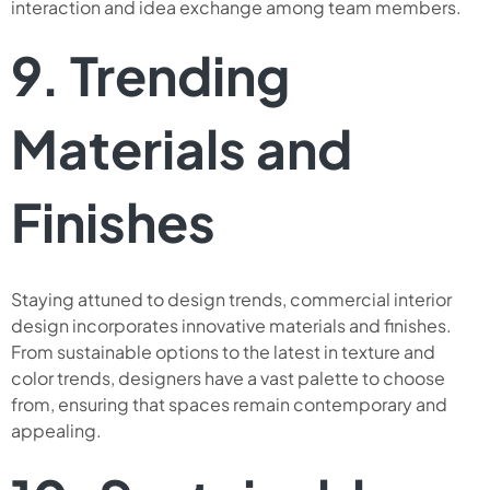
interaction and idea exchange among team members.
9. Trending
Materials and
Finishes
Staying attuned to design trends, commercial interior
design incorporates innovative materials and finishes.
From sustainable options to the latest in texture and
color trends, designers have a vast palette to choose
from, ensuring that spaces remain contemporary and
appealing.