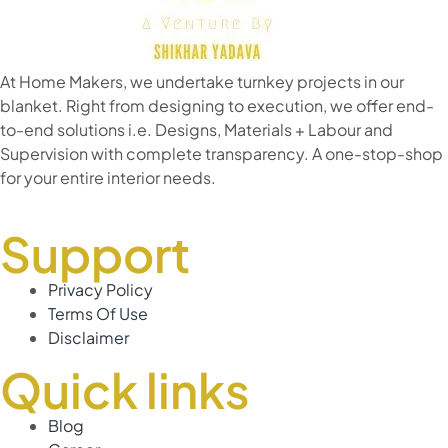
At Home Makers, we undertake turnkey projects in our
blanket. Right from designing to execution, we offer end-
to-end solutions i.e. Designs, Materials + Labour and
Supervision with complete transparency. A one-stop-shop
for your entire interior needs.
Support
Privacy Policy
Terms Of Use
Disclaimer
Quick links
Blog