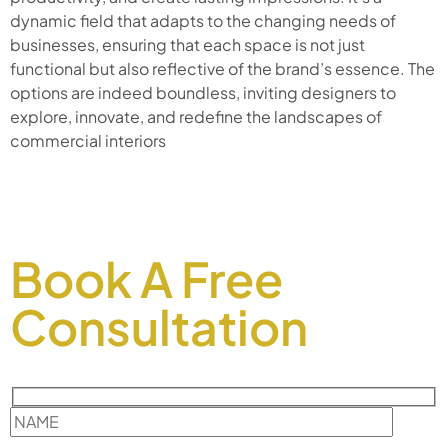
dynamic field that adapts to the changing needs of
businesses, ensuring that each space is not just
functional but also reflective of the brand’s essence. The
options are indeed boundless, inviting designers to
explore, innovate, and redefine the landscapes of
commercial interiors
Book A Free
Consultation