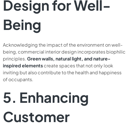
Design for Well-
Being
Acknowledging the impact of the environment on well-
being, commercial interior design incorporates biophilic
principles.
Green walls, natural light, and nature-
inspired elements
create spaces that not only look
inviting but also contribute to the health and happiness
of occupants.
5. Enhancing
Customer