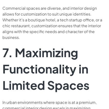
Commercial spaces are diverse, and interior design
allows for customization to suit unique identities.
Whether it’s a boutique hotel, a tech startup office, or a
chic restaurant, customization ensures that the interior
aligns with the specific needs and character of the
business.
7. Maximizing
Functionality in
Limited Spaces
In urban environments where space is at a premium,
commercial interior design excels in maximizing