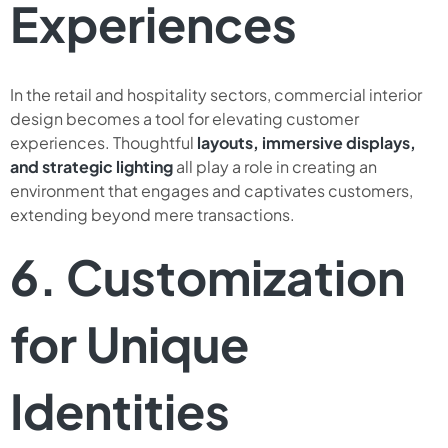
Experiences
In the retail and hospitality sectors, commercial interior
design becomes a tool for elevating customer
experiences. Thoughtful
layouts, immersive displays,
and strategic lighting
all play a role in creating an
environment that engages and captivates customers,
extending beyond mere transactions.
6. Customization
for Unique
Identities