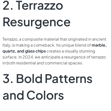
2. Terrazzo
Resurgence
Terrazzo, a composite material that originated in ancient
Italy, is making a comeback. Its unique blend of
marble,
quartz, and glass chips
creates a visually stunning
surface. In 2024, we anticipate a resurgence of terrazzo
in both residential and commercial spaces.
3. Bold Patterns
and Colors