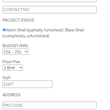
PROJECT STATUS
Warm Shell (partially furnished)
Bare Shell
(completely unfurnished)
BUDGET (INR)
Floor Plan
Sqft
ADDRESS