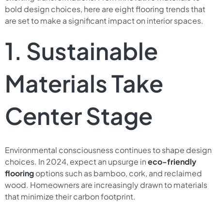
bold design choices, here are eight flooring trends that
are set to make a significant impact on interior spaces.
1. Sustainable
Materials Take
Center Stage
Environmental consciousness continues to shape design
choices. In 2024, expect an upsurge in
eco-friendly
flooring
options such as bamboo, cork, and reclaimed
wood. Homeowners are increasingly drawn to materials
that minimize their carbon footprint.