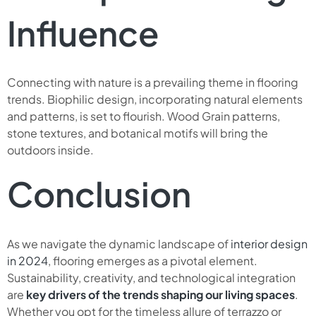
Influence
Connecting with nature is a prevailing theme in flooring
trends. Biophilic design, incorporating natural elements
and patterns, is set to flourish. Wood Grain patterns,
stone textures, and botanical motifs will bring the
outdoors inside.
Conclusion
As we navigate the dynamic landscape of
interior design
in 2024
, flooring emerges as a pivotal element.
Sustainability, creativity, and technological integration
are
key drivers of the trends shaping our living spaces
.
Whether you opt for the timeless allure of terrazzo or