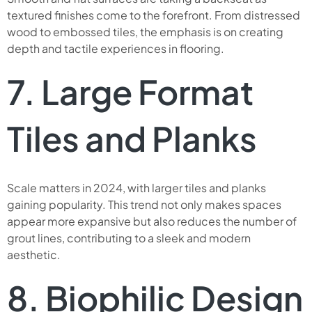
textured finishes come to the forefront. From distressed
wood to embossed tiles, the emphasis is on creating
depth and tactile experiences in flooring.
7. Large Format
Tiles and Planks
Scale matters in 2024, with larger tiles and planks
gaining popularity. This trend not only makes spaces
appear more expansive but also reduces the number of
grout lines, contributing to a sleek and modern
aesthetic.
8. Biophilic Design