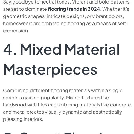
Say goodbye to neutral tones. Vibrant and bold patterns
are set to dominate
flooring trends in 2024
. Whether it’s
geometric shapes, intricate designs, or vibrant colors,
homeowners are embracing flooring as a means of self-
expression.
4. Mixed Material
Masterpieces
Combining different flooring materials within a single
space is gaining popularity. Mixing textures like
hardwood with tiles or combining materials like concrete
and metal creates visually dynamic and aesthetically
pleasing interiors.