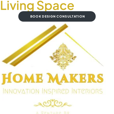
Living Space
BOOK DESIGN CONSULTATION