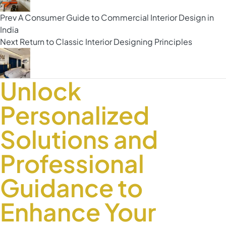
Prev
A Consumer Guide to Commercial Interior Design in
India
Next
Return to Classic Interior Designing Principles
Unlock
Personalized
Solutions and
Professional
Guidance to
Enhance Your