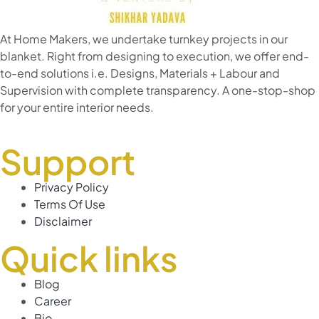
At Home Makers, we undertake turnkey projects in our
blanket. Right from designing to execution, we offer end-
to-end solutions i.e. Designs, Materials + Labour and
Supervision with complete transparency. A one-stop-shop
for your entire interior needs.
Support
Privacy Policy
Terms Of Use
Disclaimer
Quick links
Blog
Career
Bio