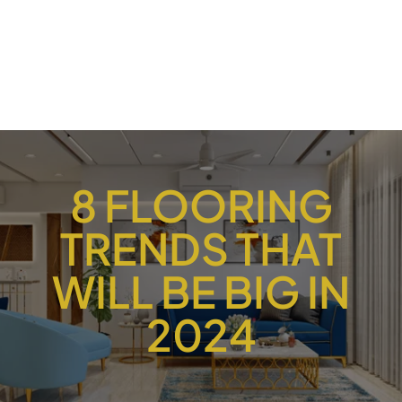
8 FLOORING
TRENDS THAT
WILL BE BIG IN
2024