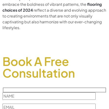
embrace the boldness of vibrant patterns, the
flooring
choices of 2024
reflect a diverse and evolving approach
to creating environments that are not only visually
captivating but also harmonize with our ever-changing
lifestyles.
Book A Free
Consultation