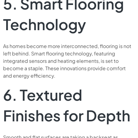
5. Smart Flooring
Technology
As homes become more interconnected, flooring is not
left behind. Smart flooring technology, featuring
integrated sensors and heating elements, is set to
become a staple. These innovations provide comfort
and energy efficiency.
6. Textured
Finishes for Depth
Smooth and flat surfaces are taking a backseat as