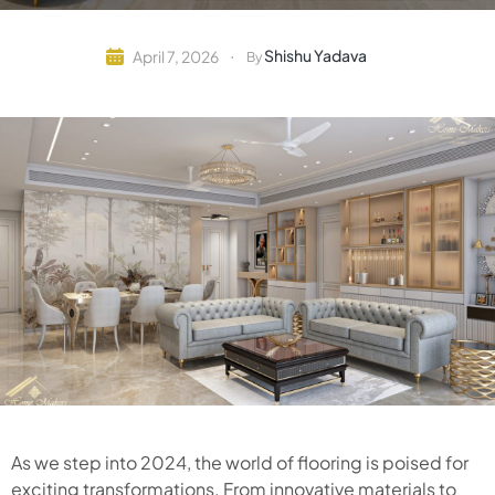
Shishu Yadava
April 7, 2026
By
As we step into 2024, the world of flooring is poised for
exciting transformations. From innovative materials to