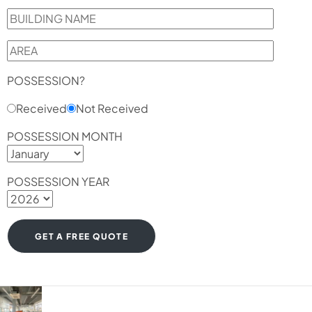
POSSESSION?
Received
Not Received
POSSESSION MONTH
POSSESSION YEAR