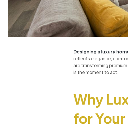
Designing a luxury
hom
reflects elegance, comfort,
are transforming premium 
is the moment to act.
Why Luxu
for You