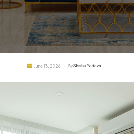
Shishu Yadava
June 13, 2026
By