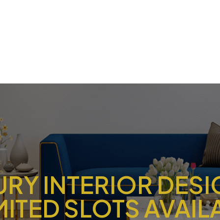
URY INTERIOR DES
IMITED SLOTS AVAIL