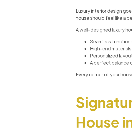
Luxury interior design goe
house should feel like a p
A well-designed luxury ho
Seamless functiona
High-end materials 
Personalized layouts
A perfect balance 
Every corner of your hou
Signatur
House i