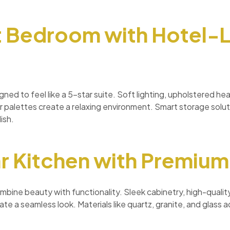
t Bedroom with Hotel-L
ned to feel like a 5-star suite. Soft lighting, upholstered h
r palettes create a relaxing environment. Smart storage solu
ish.
r Kitchen with Premium
mbine beauty with functionality. Sleek cabinetry, high-quali
te a seamless look. Materials like quartz, granite, and glass ad