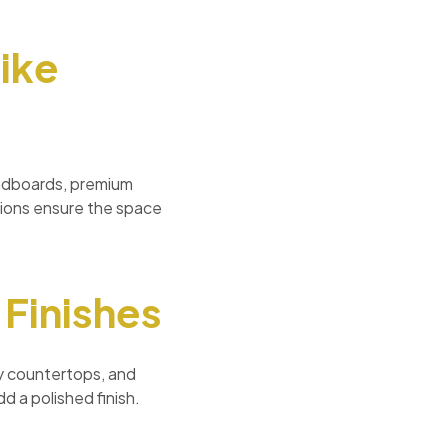
ike
eadboards, premium
tions ensure the space
 Finishes
ty countertops, and
d a polished finish.