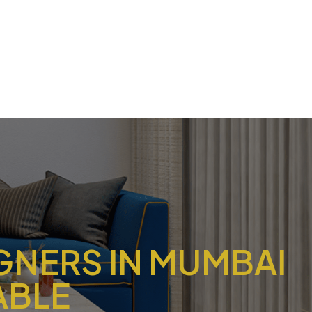
IGNERS IN MUMBAI
ABLE