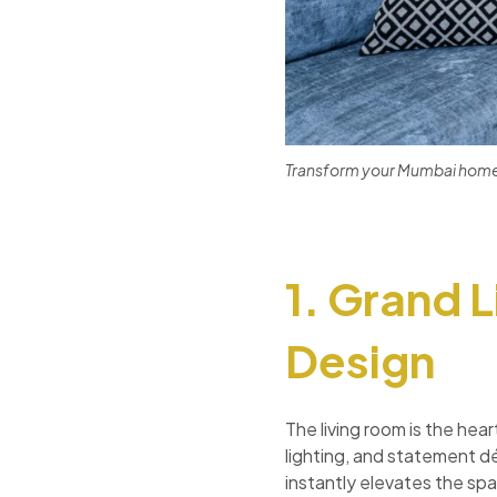
Transform your Mumbai home i
1. Grand 
Design
The living room is the hea
lighting, and statement d
instantly elevates the sp