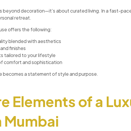
s beyond decoration—it’s about curated living. In a fast-pace
ersonal retreat.
use offers the following:
lity blended with aesthetics
and finishes
 tailored to your lifestyle
of comfort and sophistication
se becomes a statement of style and purpose.
e Elements of a Lux
n Mumbai