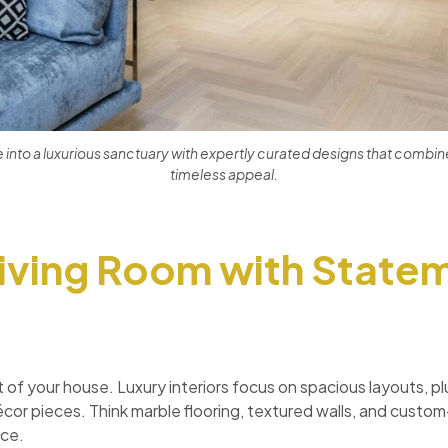
nto a luxurious sanctuary with expertly curated designs that combine
timeless appeal.
Living Room with State
rt of your house. Luxury interiors focus on spacious layouts, p
écor pieces. Think marble flooring, textured walls, and custo
ace.