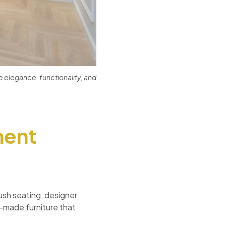
 elegance, functionality, and
ment
lush seating, designer
m-made furniture that