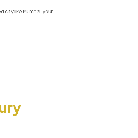
d city like Mumbai, your
ury