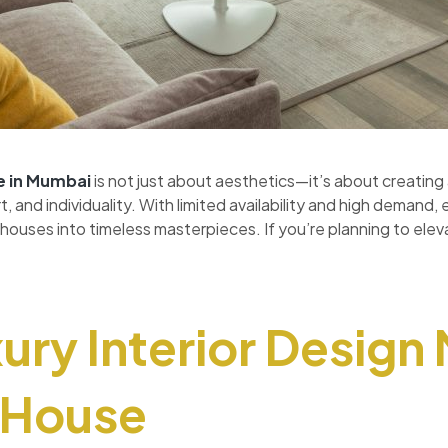
e
in Mumbai
is not just about aesthetics—it’s about creating a
 and individuality. With limited availability and high demand, 
houses into timeless masterpieces. If you’re planning to elev
ry Interior Design
r House