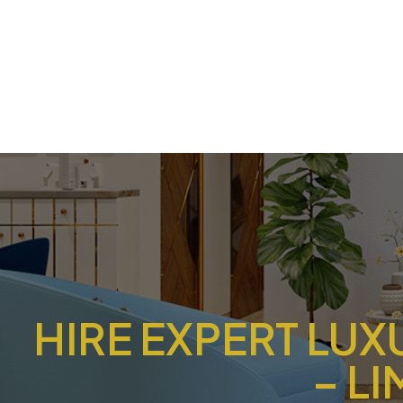
HIRE EXPERT LUX
– L