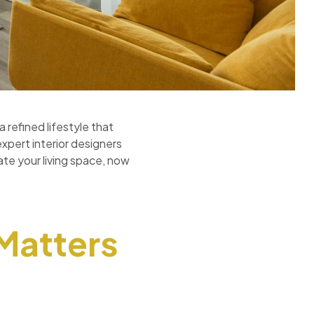
 refined lifestyle that
expert interior designers
ate your living space, now
 Matters