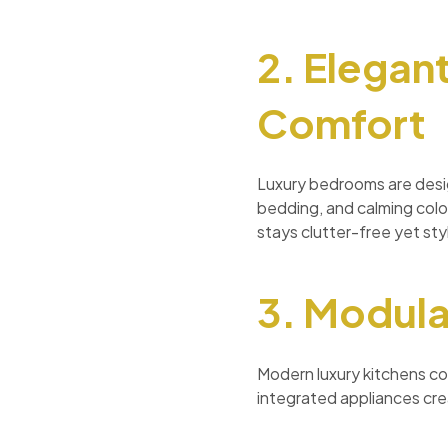
2. Elegan
Comfort
Luxury bedrooms are desig
bedding, and calming colo
stays clutter-free yet styl
3. Modula
Modern luxury kitchens co
integrated appliances crea