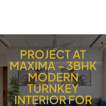
PROJECT AT
MAXIMA – 3BHK
MODERN
TURNKEY
INTERIOR FOR