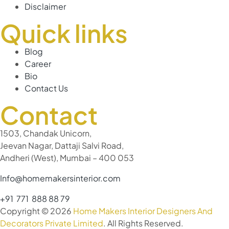
Disclaimer
Quick links
Blog
Career
Bio
Contact Us
Contact
1503, Chandak Unicorn,
Jeevan Nagar, Dattaji Salvi Road,
Andheri (West), Mumbai – 400 053
Info@homemakersinterior.com
+91 771 888 88 79
Copyright © 2026
Home Makers Interior Designers And
Decorators Private Limited
. All Rights Reserved.