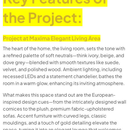
the Project:
Project at Maxima Elegant Living Area
The heart of the home, the living room, sets the tone with
a refined palette of soft neutrals—think ivory, beige, and
dove grey—blended with smooth textures like suede,
velvet, and polished wood. Ambient lighting, including
recessed LEDs and a statement chandelier, bathes the
room in a warm glow, enhancing its inviting atmosphere.
What makes this space stand out are the European-
inspired design cues—from the intricately designed wall
cornices to the plush, premium fabric-upholstered
sofas. Accent furniture with curved legs, classic
mouldings, and a touch of gold detailing elevate the
space, turning it into an elegant lounge that welcomes