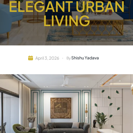
ELEGANT URBAN
LIVING
Shishu Yadava
April 3, 2026
By