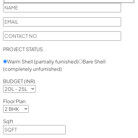
PROJECT STATUS
Warm Shell (partially furnished)
Bare Shell
(completely unfurnished)
BUDGET (INR)
Floor Plan
Sqft