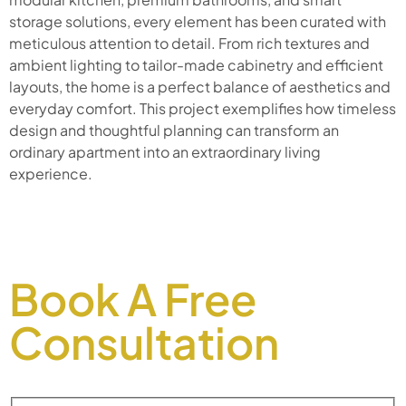
storage solutions, every element has been curated with
meticulous attention to detail. From rich textures and
ambient lighting to tailor-made cabinetry and efficient
layouts, the home is a perfect balance of aesthetics and
everyday comfort. This project exemplifies how timeless
design and thoughtful planning can transform an
ordinary apartment into an extraordinary living
experience.
Book A Free
Consultation