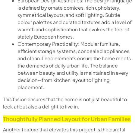
European Design Aesthetics: The design language
is defined by ornate cornices, rich upholstery,
symmetrical layouts, and soft lighting. Subtle
colour palettes and curated textures add a level of
warmth and sophistication that evokes the feel of
stately European homes.
Contemporary Practicality: Modular furniture,
efficient storage systems, concealed appliances,
and clean-lined elements ensure the home meets
the demands of daily urban life. The balance
between beauty and utility is maintained in every
decision—from kitchen layout to lighting
placement.
This fusion ensures that the home is not just beautiful to
look at but also a delight to live in.
Thoughtfully Planned Layout for Urban Families
Another feature that elevates this project is the careful