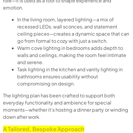
role—it is used as a tool to shape experience and
emotion.
In the living room, layered lighting—a mix of
recessed LEDs, wall sconces, and statement
ceiling pieces—creates a dynamic space that can
go from formal to cozy with just a switch.
Warm cove lighting in bedrooms adds depth to
walls and ceilings, making the room feel intimate
and serene.
Task lighting in the kitchen and vanity lighting in
bathrooms ensures usability without
compromising on design.
The lighting plan has been crafted to support both
everyday functionality and ambience for special
moments—whether it’s hosting a dinner party or winding
down after work.
A Tailored, Bespoke Approach