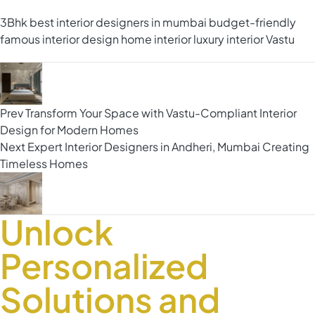
3Bhk
best interior designers in mumbai
budget-friendly
famous interior design
home interior
luxury interior
Vastu
Prev
Transform Your Space with Vastu-Compliant Interior
Design for Modern Homes
Next
Expert Interior Designers in Andheri, Mumbai Creating
Timeless Homes
Unlock
Personalized
Solutions and