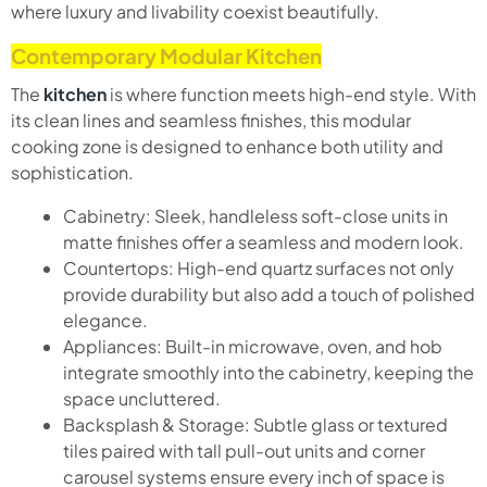
where luxury and livability coexist beautifully.
Contemporary Modular Kitchen
The
kitchen
is where function meets high-end style. With
its clean lines and seamless finishes, this modular
cooking zone is designed to enhance both utility and
sophistication.
Cabinetry: Sleek, handleless soft-close units in
matte finishes offer a seamless and modern look.
Countertops: High-end quartz surfaces not only
provide durability but also add a touch of polished
elegance.
Appliances: Built-in microwave, oven, and hob
integrate smoothly into the cabinetry, keeping the
space uncluttered.
Backsplash & Storage: Subtle glass or textured
tiles paired with tall pull-out units and corner
carousel systems ensure every inch of space is