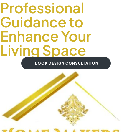
Professional
Guidance to
Enhance Your
Living Space
BOOK DESIGN CONSULTATION