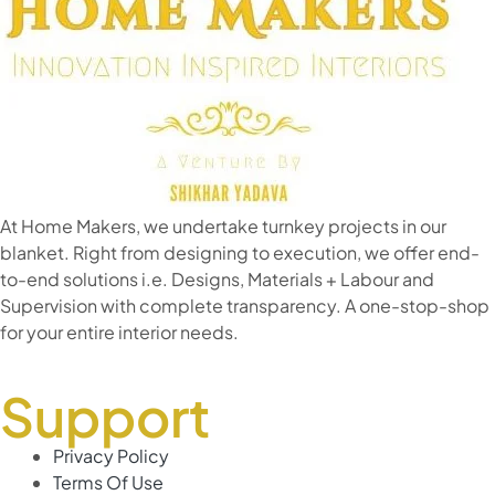
At Home Makers, we undertake turnkey projects in our
blanket. Right from designing to execution, we offer end-
to-end solutions i.e. Designs, Materials + Labour and
Supervision with complete transparency. A one-stop-shop
for your entire interior needs.
Support
Privacy Policy
Terms Of Use