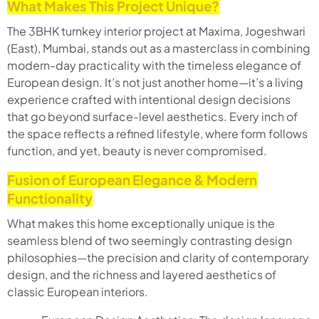
What Makes This Project Unique?
The 3BHK turnkey interior project at Maxima, Jogeshwari
(East), Mumbai, stands out as a masterclass in combining
modern-day practicality with the timeless elegance of
European design. It’s not just another home—it’s a living
experience crafted with intentional design decisions
that go beyond surface-level aesthetics. Every inch of
the space reflects a refined lifestyle, where form follows
function, and yet, beauty is never compromised.
Fusion of European Elegance & Modern
Functionality
What makes this home exceptionally unique is the
seamless blend of two seemingly contrasting design
philosophies—the precision and clarity of contemporary
design, and the richness and layered aesthetics of
classic European interiors.