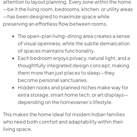
attention to layout planning. Every zone within the home
—be it the living room, bedrooms, kitchen, or utility areas
—has been designed to maximize space while
preserving an effortless flow between rooms.
The open-plan living-dining area creates a sense
of visual openness, while the subtle demarcation
of spaces maintains functionality.
Each bedroom enjoys privacy, natural light, and a
thoughtfully integrated design concept, making
them more than just places to sleep—they
become personal sanctuaries.
Hidden nooks and planned niches make way for
extra storage, smart home tech, or art displays—
depending on the homeowner’s lifestyle.
This makes the home ideal for modern Indian families
who need both comfort and adaptability within their
living space.