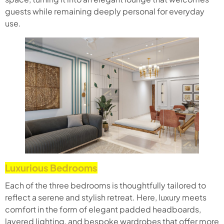
guests while remaining deeply personal for everyday
use.
Luxurious Bedrooms
Each of the three bedrooms is thoughtfully tailored to
reflect a serene and stylish retreat. Here, luxury meets
comfort in the form of elegant padded headboards,
layered lighting, and bespoke wardrobes that offer more