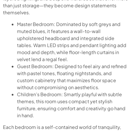
than just storage—they become design statements
themselves.
Master Bedroom: Dominated by soft greys and
muted blues, it features a wall-to-wall
upholstered headboard and integrated side
tables. Warm LED strips and pendant lighting add
mood and depth, while floor-length curtains in
velvet lend a regal feel.
Guest Bedroom: Designed to feel airy and refined
with pastel tones, floating nightstands, and
custom cabinetry that maximizes floor space
without compromising on aesthetics.
Children’s Bedroom: Smartly playful with subtle
themes, this room uses compact yet stylish
furniture, ensuring comfort and creativity go hand
in hand.
Each bedroom is a self-contained world of tranquility,