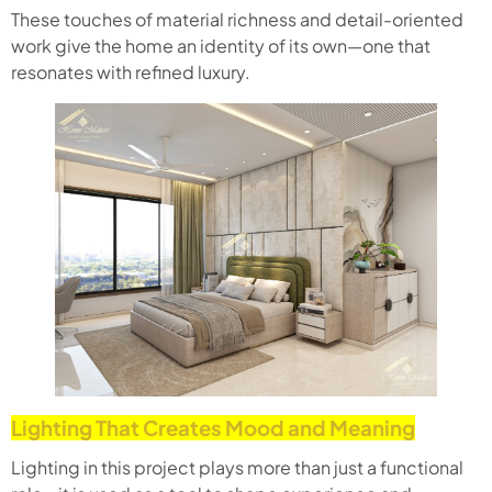
These touches of material richness and detail-oriented
work give the home an identity of its own—one that
resonates with refined luxury.
Lighting That Creates Mood and Meaning
Lighting in this project plays more than just a functional