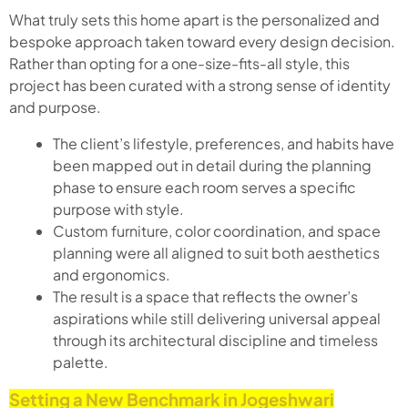
What truly sets this home apart is the personalized and
bespoke approach taken toward every design decision.
Rather than opting for a one-size-fits-all style, this
project has been curated with a strong sense of identity
and purpose.
The client’s lifestyle, preferences, and habits have
been mapped out in detail during the planning
phase to ensure each room serves a specific
purpose with style.
Custom furniture, color coordination, and space
planning were all aligned to suit both aesthetics
and ergonomics.
The result is a space that reflects the owner’s
aspirations while still delivering universal appeal
through its architectural discipline and timeless
palette.
Setting a New Benchmark in Jogeshwari