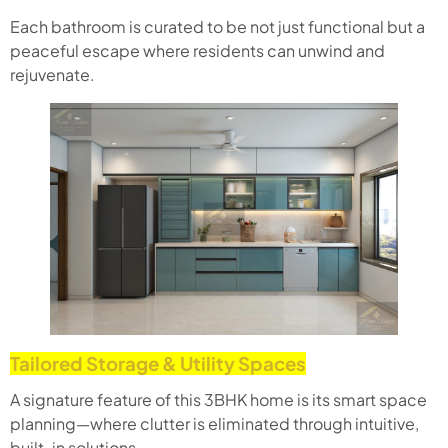
Each bathroom is curated to be not just functional but a
peaceful escape where residents can unwind and
rejuvenate.
Tailored Storage & Utility Spaces
A signature feature of this 3BHK home is its smart space
planning—where clutter is eliminated through intuitive,
built-in solutions.