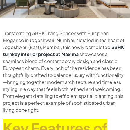
Transforming 3BHK Living Spaces with European
Elegance in Jogeshwari, Mumbai. Nestled in the heart of
Jogeshwari (East), Mumbai, this newly completed
3BHK
turnkey interior project at Maxima
showcases a
seamless blend of contemporary design and classic
European charm. Every inch of the residence has been
thoughtfully crafted to balance luxury with functionality
—bringing together modern architecture and timeless
styling in a way that feels both refined and welcoming.
From elegant detailing to efficient spatial planning, this
project is a perfect example of sophisticated urban
living done right.
Key Features of