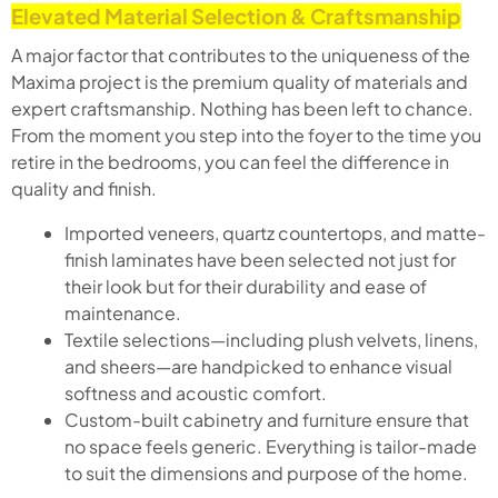
Elevated Material Selection & Craftsmanship
A major factor that contributes to the uniqueness of the
Maxima project is the premium quality of materials and
expert craftsmanship. Nothing has been left to chance.
From the moment you step into the foyer to the time you
retire in the bedrooms, you can feel the difference in
quality and finish.
Imported veneers, quartz countertops, and matte-
finish laminates have been selected not just for
their look but for their durability and ease of
maintenance.
Textile selections—including plush velvets, linens,
and sheers—are handpicked to enhance visual
softness and acoustic comfort.
Custom-built cabinetry and furniture ensure that
no space feels generic. Everything is tailor-made
to suit the dimensions and purpose of the home.