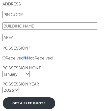
ADDRESS
POSSESSION?
Received
Not Received
POSSESSION MONTH
POSSESSION YEAR