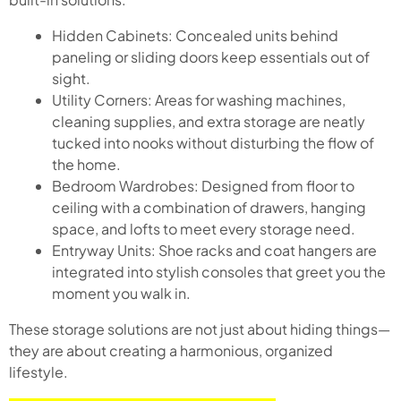
Hidden Cabinets: Concealed units behind
paneling or sliding doors keep essentials out of
sight.
Utility Corners: Areas for washing machines,
cleaning supplies, and extra storage are neatly
tucked into nooks without disturbing the flow of
the home.
Bedroom Wardrobes: Designed from floor to
ceiling with a combination of drawers, hanging
space, and lofts to meet every storage need.
Entryway Units: Shoe racks and coat hangers are
integrated into stylish consoles that greet you the
moment you walk in.
These storage solutions are not just about hiding things—
they are about creating a harmonious, organized
lifestyle.