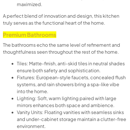
maximized.
A perfect blend of innovation and design, this kitchen
truly serves as the functional heart of the home.
Premium Bathrooms
The bathrooms echo the same level of refinement and
thoughtfulness seen throughout the rest of the home.
Tiles: Matte-finish, anti-skid tiles in neutral shades
ensure both safety and sophistication.
Fixtures: European-style faucets, concealed flush
systems, and rain showers bring a spa-like vibe
into the home.
Lighting: Soft, warm lighting paired with large
mirrors enhances both space and ambience.
Vanity Units: Floating vanities with seamless sinks
and under-cabinet storage maintain a clutter-free
environment.