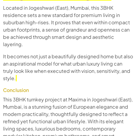
Located in Jogeshwari (East), Mumbai, this 3BHK
residence sets a new standard for premium living in
suburban high-rises. It proves that even within compact
urban footprints, a sense of grandeur and openness can
be achieved through smart design and aesthetic
layering.
It becomes not just a beautifully designed home but also
an aspirational model for what urban luxury living can
truly look like when executed with vision, sensitivity, and
style.
Conclusion
This 3BHK turnkey project at Maxima in Jogeshwari (East),
Mumbai, is a stunning fusion of European elegance and
modern practicality, thoughtfully designed to reflect a
refined yet functional urban lifestyle. With its elegant
living spaces, luxurious bedrooms, contemporary
modular kitchen, premium bathrooms, and smart