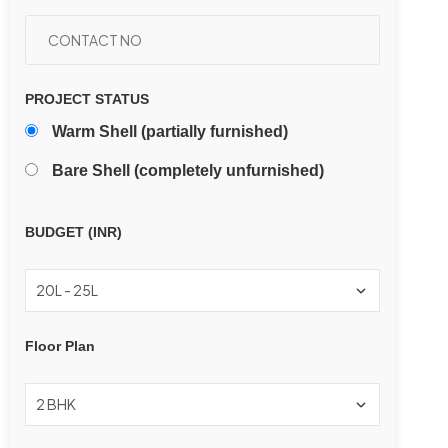
PROJECT STATUS
Warm Shell (partially furnished)
Bare Shell (completely unfurnished)
BUDGET (INR)
Floor Plan