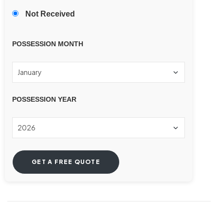
Not Received
POSSESSION MONTH
POSSESSION YEAR