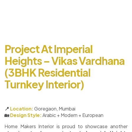
Project At Imperial
Heights – Vikas Vardhana
(3BHK Residential
Turnkey Interior)
📍
Location:
Goregaon, Mumbai
🏡
Design Style:
Arabic + Modern + European
Home Makers Interior is proud to showcase another