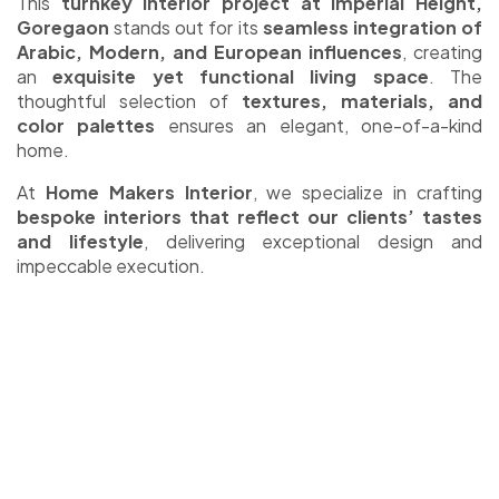
This
turnkey interior project at Imperial Height,
Goregaon
stands out for its
seamless integration of
Arabic, Modern, and European influences
, creating
an
exquisite yet functional living space
. The
thoughtful selection of
textures, materials, and
color palettes
ensures an elegant, one-of-a-kind
home.
At
Home Makers Interior
, we specialize in crafting
bespoke interiors that reflect our clients’ tastes
and lifestyle
, delivering exceptional design and
impeccable execution.