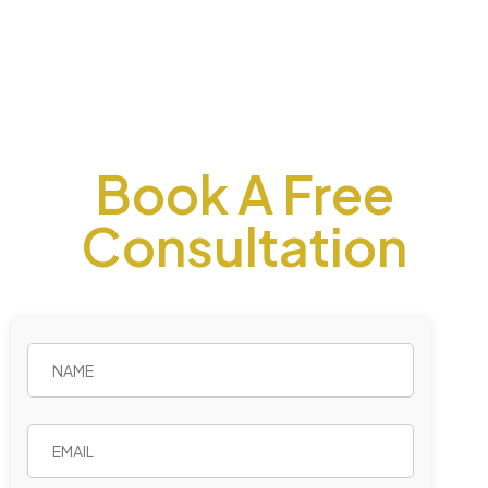
Book A Free
Consultation