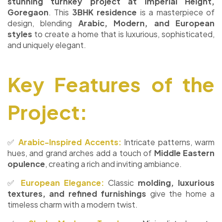
stunning turnkey project at Imperial Height,
Goregaon
. This
3BHK residence
is a masterpiece of
design, blending
Arabic, Modern, and European
styles
to create a home that is luxurious, sophisticated,
and uniquely elegant.
Key Features of the
Project:
✅
Arabic-Inspired Accents:
Intricate patterns, warm
hues, and grand arches add a touch of
Middle Eastern
opulence
, creating a rich and inviting ambiance.
✅
European Elegance:
Classic
molding, luxurious
textures, and refined furnishings
give the home a
timeless charm with a modern twist.