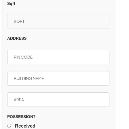
Sqft
ADDRESS
POSSESSION?
Received