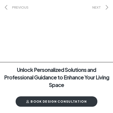
PREVIOUS
NEXT
Unlock Personalized Solutions and
Professional Guidance to Enhance Your Living
Space
BOOK DESIGN CONSULTATION