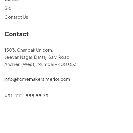
Bio
Contact Us
Contact
1503, Chandak Unicorn,
Jeevan Nagar, Dattaji Salvi Road,
Andheri (West), Mumbai – 400 053
Info@homemakersinterior.com
+91 771 888 88 79