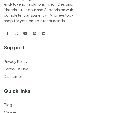
end-to-end solutions i.e. Designs,
Materials + Labour and Supervision with
complete transparency. A one-stop-
shop for your entire interior needs.
Support
Privacy Policy
Terms Of Use
Disclaimer
Quick links
Blog
Career