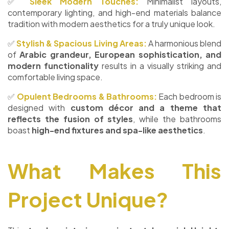
✅
Sleek Modern Touches:
Minimalist layouts,
contemporary lighting, and high-end materials balance
tradition with modern aesthetics for a truly unique look.
✅
Stylish & Spacious Living Areas:
A harmonious blend
of
Arabic grandeur, European sophistication, and
modern functionality
results in a visually striking and
comfortable living space.
✅
Opulent Bedrooms & Bathrooms:
Each bedroom is
designed with
custom décor and a theme that
reflects the fusion of styles
, while the bathrooms
boast
high-end fixtures and spa-like aesthetics
.
What Makes This
Project Unique?