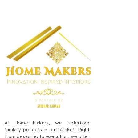
At Home Makers, we undertake
turnkey projects in our blanket. Right
from designing to execution, we offer