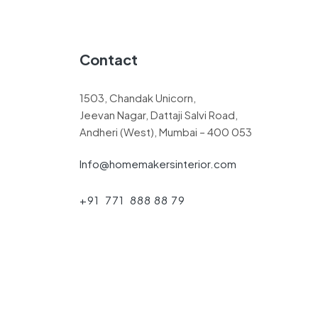
Contact
1503, Chandak Unicorn,
Jeevan Nagar, Dattaji Salvi Road,
Andheri (West), Mumbai – 400 053
Info@homemakersinterior.com
+91 771 888 88 79