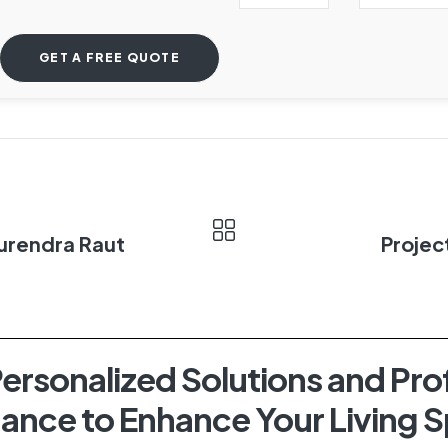
Surendra Raut
Projec
ersonalized Solutions and Pro
ance to Enhance Your Living 