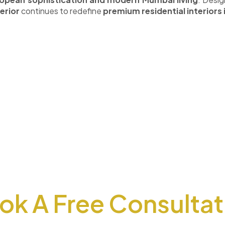
erior
continues to redefine
premium residential interiors
ok A Free Consultat