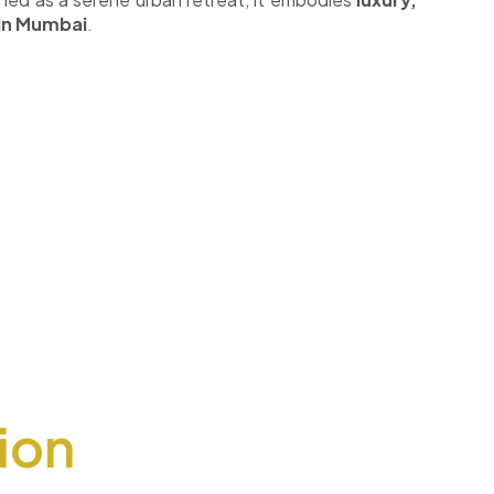
 in Mumbai
.
ion