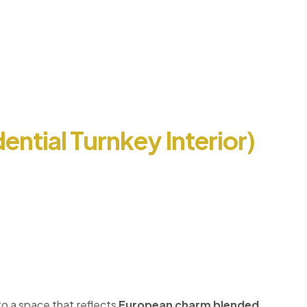
ential Turnkey Interior)
to a space that reflects
European charm blended