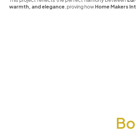
warmth, and elegance
, proving how
Home Makers Int
Bo