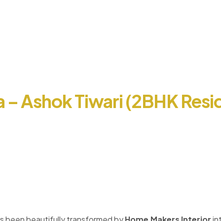
ia – Ashok Tiwari (2BHK Resid
s been beautifully transformed by
Home Makers Interior
in