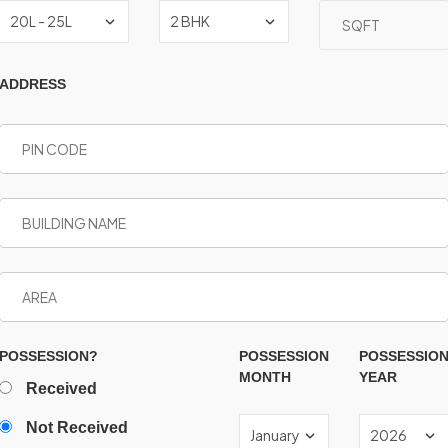
ADDRESS
POSSESSION?
POSSESSION
POSSESSIO
MONTH
YEAR
Received
Not Received