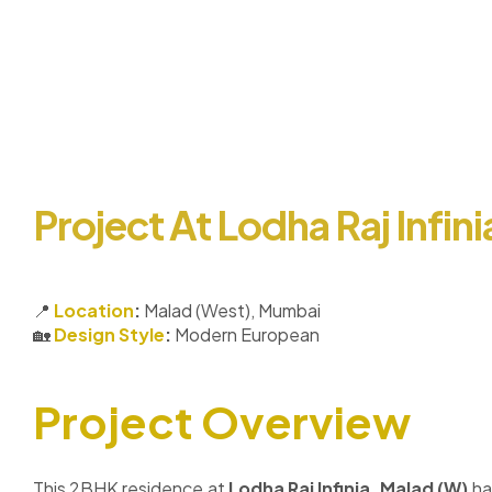
Project At Lodha Raj Infin
📍
Location
:
Malad (West), Mumbai
🏡
Design Style
:
Modern European
Project Overview
This 2BHK residence at
Lodha Raj Infinia, Malad (W)
ha