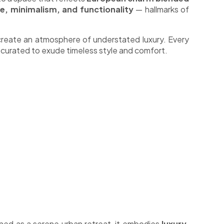
e, minimalism, and functionality
— hallmarks of
reate an atmosphere of understated luxury. Every
 curated to exude timeless style and comfort.
ned as a serene urban retreat, it embodies
luxury,