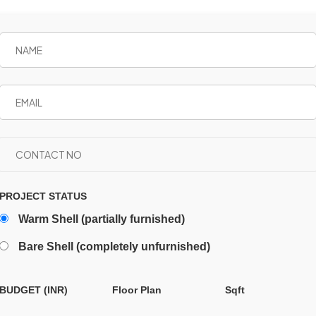
PROJECT STATUS
Warm Shell (partially furnished)
Bare Shell (completely unfurnished)
BUDGET (INR)
Floor Plan
Sqft