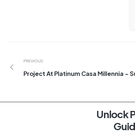
PREVIOUS
Project At Platinum Casa Millennia - 
Unlock P
Guid