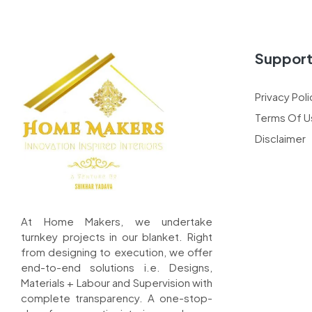
Suppor
Privacy Poli
Terms Of U
Disclaimer
At Home Makers, we undertake
turnkey projects in our blanket. Right
from designing to execution, we offer
end-to-end solutions i.e. Designs,
Materials + Labour and Supervision with
complete transparency. A one-stop-