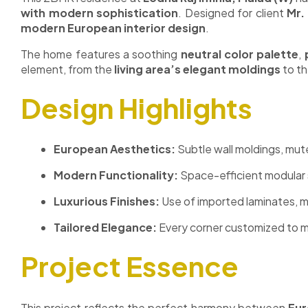
with modern sophistication
. Designed for client
Mr.
modern European interior design
.
The home features a soothing
neutral color palette
,
element, from the
living area’s elegant moldings
to t
Design Highlights
European Aesthetics:
Subtle wall moldings, mut
Modern Functionality:
Space-efficient modular 
Luxurious Finishes:
Use of imported laminates, m
Tailored Elegance:
Every corner customized to ma
Project Essence
This project reflects the perfect harmony between
Eur