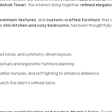
 Ashok Tiwari
, the interiors bring together
refined eleganc
premium textures
, and
custom-crafted furniture
that c
he
chic kitchen and cozy bedrooms
, has been thoughtfully
ed tones, and symmetry-driven layouts.
setups and ergonomic furniture planning.
arble textures, and soft lighting to enhance ambience.
tch the client’s refined taste.
opean sophistication and modern Mumbai living
. Desig