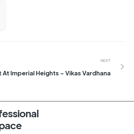
NEXT
t At Imperial Heights - Vikas Vardhana
fessional
Space