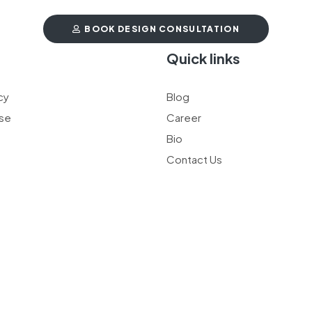
BOOK DESIGN CONSULTATION
t
Quick links
cy
Blog
se
Career
Bio
Contact Us