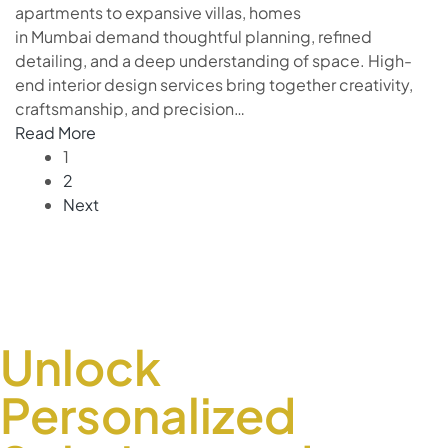
apartments to expansive villas, homes
in Mumbai demand thoughtful planning, refined
detailing, and a deep understanding of space. High-
end interior design services bring together creativity,
craftsmanship, and precision…
Read More
1
2
Next
Unlock
Personalized