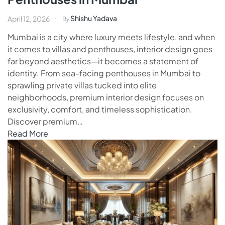
Shishu Yadava
April 12, 2026
By
Mumbai is a city where luxury meets lifestyle, and when
it comes to villas and penthouses, interior design goes
far beyond aesthetics—it becomes a statement of
identity. From sea-facing penthouses in Mumbai to
sprawling private villas tucked into elite
neighborhoods, premium interior design focuses on
exclusivity, comfort, and timeless sophistication.
Discover premium…
Read More