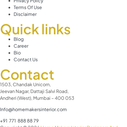
Privacy Policy
Terms Of Use
Disclaimer
Quick links
Blog
Career
Bio
Contact Us
Contact
1503, Chandak Unicorn,
Jeevan Nagar, Dattaji Salvi Road,
Andheri (West), Mumbai – 400 053
Info@homemakersinterior.com
+91 771 888 88 79