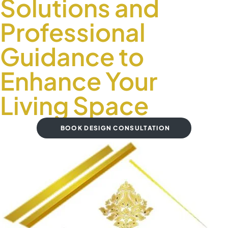
Solutions and
Professional
Guidance to
Enhance Your
Living Space
BOOK DESIGN CONSULTATION