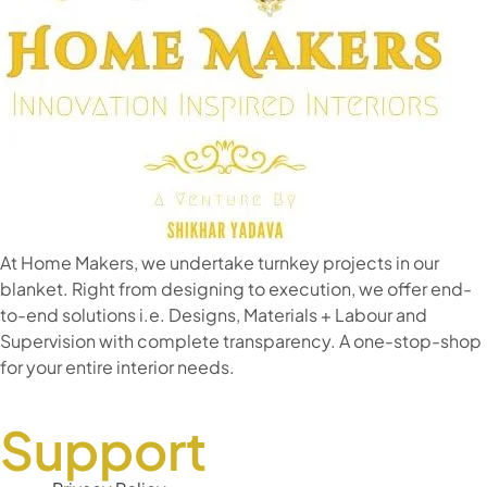
At Home Makers, we undertake turnkey projects in our
blanket. Right from designing to execution, we offer end-
to-end solutions i.e. Designs, Materials + Labour and
Supervision with complete transparency. A one-stop-shop
for your entire interior needs.
Support