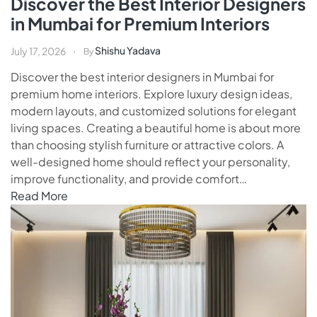
Discover the Best Interior Designers
in Mumbai for Premium Interiors
Shishu Yadava
July 17, 2026
By
Discover the best interior designers in Mumbai for
premium home interiors. Explore luxury design ideas,
modern layouts, and customized solutions for elegant
living spaces. Creating a beautiful home is about more
than choosing stylish furniture or attractive colors. A
well-designed home should reflect your personality,
improve functionality, and provide comfort…
Read More