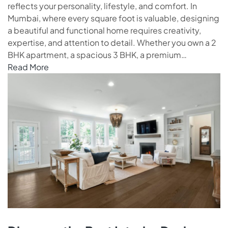
reflects your personality, lifestyle, and comfort. In
Mumbai, where every square foot is valuable, designing
a beautiful and functional home requires creativity,
expertise, and attention to detail. Whether you own a 2
BHK apartment, a spacious 3 BHK, a premium…
Read More