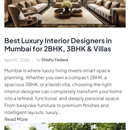
Best Luxury Interior Designers in
Mumbai for 2BHK, 3BHK & Villas
Shishu Yadava
April 10, 2026
By
Mumbai is where luxury living meets smart space
planning. Whether you own a compact 2BHK, a
spacious 3BHK, or a lavish villa, choosing the right
interior designer can completely transform your home
into a refined, functional, and deeply personal space.
From bespoke furniture to premium finishes and
intelligent layouts, luxury…
Read More