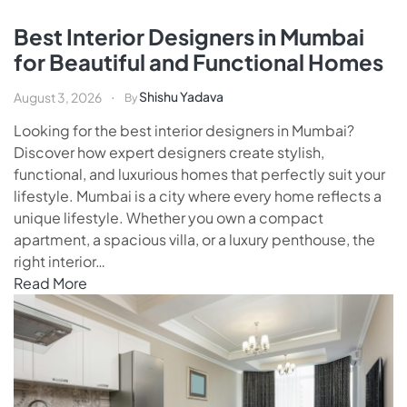
Best Interior Designers in Mumbai
for Beautiful and Functional Homes
Shishu Yadava
August 3, 2026
By
Looking for the best interior designers in Mumbai?
Discover how expert designers create stylish,
functional, and luxurious homes that perfectly suit your
lifestyle. Mumbai is a city where every home reflects a
unique lifestyle. Whether you own a compact
apartment, a spacious villa, or a luxury penthouse, the
right interior…
Read More