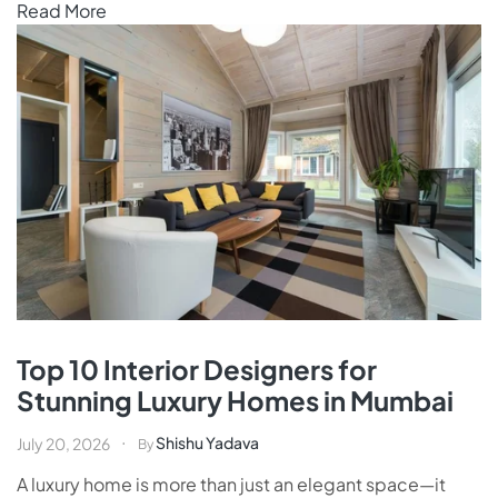
Read More
Top 10 Interior Designers for
Stunning Luxury Homes in Mumbai
Shishu Yadava
July 20, 2026
By
A luxury home is more than just an elegant space—it