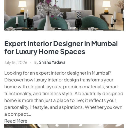
Expert Interior Designer in Mumbai
for Luxury Home Spaces
Shishu Yadava
July 15, 2026
By
Looking for an expert interior designer in Mumbai?
Discover how luxury interior design transforms your
home with elegant layouts, premium materials, smart
functionality, and timeless style. A beautifully designed
home is more than just a place to live; it reflects your
personality, lifestyle, and aspirations. Whether you own
a compact…
Read More