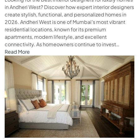
in Andheri West? Discover how expert interior designers
create stylish, functional, and personalized homes in
2026. Andheri West is one of Mumbai’s most vibrant
residential locations, known for its premium
apartments, modern lifestyle, and excellent
connectivity. As homeowners continue to invest…
Read More