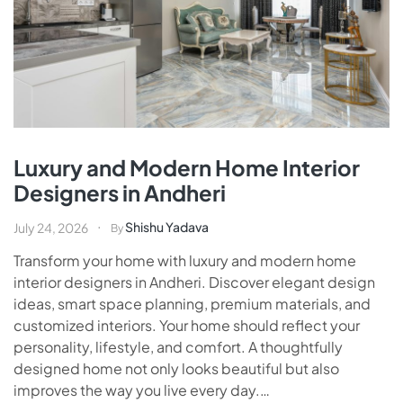
Luxury and Modern Home Interior
Designers in Andheri
Shishu Yadava
July 24, 2026
By
Transform your home with luxury and modern home
interior designers in Andheri. Discover elegant design
ideas, smart space planning, premium materials, and
customized interiors. Your home should reflect your
personality, lifestyle, and comfort. A thoughtfully
designed home not only looks beautiful but also
improves the way you live every day.…