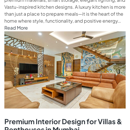
Vastu-inspired kitchen designs. A luxury kitchen is more
than just a place to prepare meals—it is the heart of the
home where style, functionality, and positive energy…
Read More
Premium Interior Design for Villas &
Penthouses in Mumbai