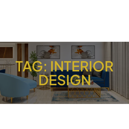
TAG:
INTERIOR
DESIGN