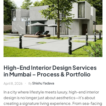
High-End Interior Design Services
in Mumbai – Process & Portfolio
Shishu Yadava
April 8, 2026
By
In a city where lifestyle meets luxury, high-end interior
design is no longer just about aesthetics—it’s about
creating a signature living experience. From sea-facing