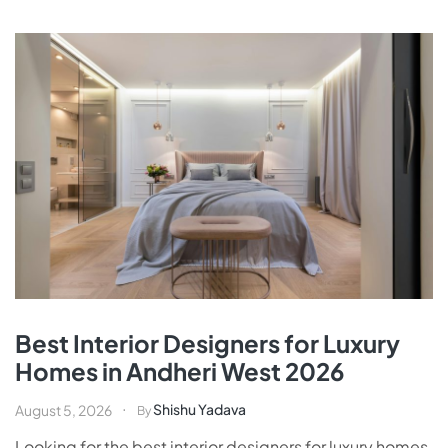
Best Interior Designers for Luxury
Homes in Andheri West 2026
Shishu Yadava
August 5, 2026
By
Looking for the best interior designers for luxury homes