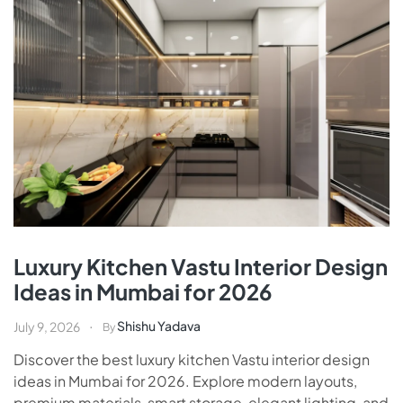
Luxury Kitchen Vastu Interior Design
Ideas in Mumbai for 2026
Shishu Yadava
July 9, 2026
By
Discover the best luxury kitchen Vastu interior design
ideas in Mumbai for 2026. Explore modern layouts,
premium materials, smart storage, elegant lighting, and