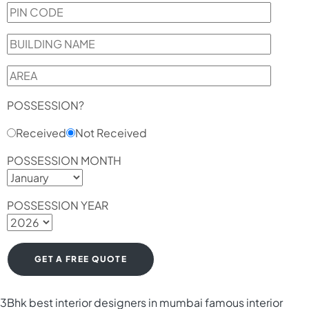
POSSESSION?
Received
Not Received
POSSESSION MONTH
POSSESSION YEAR
3Bhk
best interior designers in mumbai
famous interior