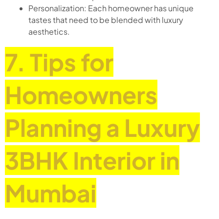
Personalization: Each homeowner has unique
tastes that need to be blended with luxury
aesthetics.
7. Tips for
Homeowners
Planning a Luxury
3BHK Interior in
Mumbai