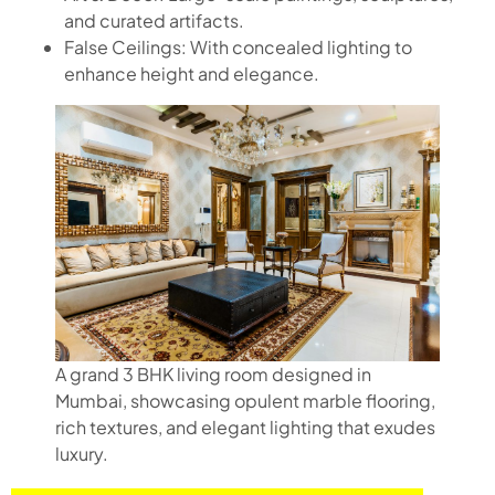
and curated artifacts.
False Ceilings: With concealed lighting to
enhance height and elegance.
A grand 3 BHK living room designed in
Mumbai, showcasing opulent marble flooring,
rich textures, and elegant lighting that exudes
luxury.