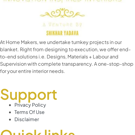
At Home Makers, we undertake turnkey projects in our
blanket. Right from designing to execution, we offer end-
to-end solutions i.e. Designs, Materials + Labour and
Supervision with complete transparency. A one-stop-shop
for your entire interior needs.
Support
Privacy Policy
Terms Of Use
Disclaimer
Quick links