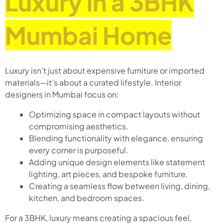
Luxury in a 3BHK
Mumbai Home
Luxury isn’t just about expensive furniture or imported
materials—it’s about a curated lifestyle. Interior
designers in Mumbai focus on:
Optimizing space in compact layouts without
compromising aesthetics.
Blending functionality with elegance, ensuring
every corner is purposeful.
Adding unique design elements like statement
lighting, art pieces, and bespoke furniture.
Creating a seamless flow between living, dining,
kitchen, and bedroom spaces.
For a 3BHK, luxury means creating a spacious feel,