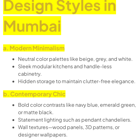
Design Styles in
Mumbai
a. Modern Minimalism
Neutral color palettes like beige, grey, and white.
Sleek modular kitchens and handle-less
cabinetry.
Hidden storage to maintain clutter-free elegance.
b. Contemporary Chic
Bold color contrasts like navy blue, emerald green,
or matte black.
Statement lighting such as pendant chandeliers.
Wall textures—wood panels, 3D patterns, or
designer wallpapers.