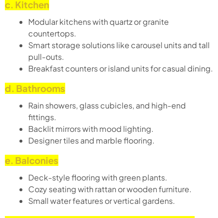
c. Kitchen
Modular kitchens with quartz or granite
countertops.
Smart storage solutions like carousel units and tall
pull-outs.
Breakfast counters or island units for casual dining.
d. Bathrooms
Rain showers, glass cubicles, and high-end
fittings.
Backlit mirrors with mood lighting.
Designer tiles and marble flooring.
e. Balconies
Deck-style flooring with green plants.
Cozy seating with rattan or wooden furniture.
Small water features or vertical gardens.