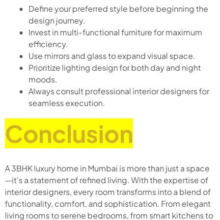
Define your preferred style before beginning the
design journey.
Invest in multi-functional furniture for maximum
efficiency.
Use mirrors and glass to expand visual space.
Prioritize lighting design for both day and night
moods.
Always consult professional interior designers for
seamless execution.
Conclusion
A 3BHK luxury home in Mumbai is more than just a space
—it’s a statement of refined living. With the expertise of
interior designers, every room transforms into a blend of
functionality, comfort, and sophistication. From elegant
living rooms to serene bedrooms, from smart kitchens to