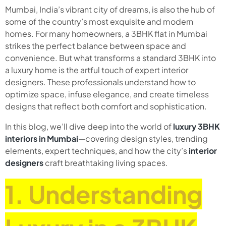
Mumbai, India’s vibrant city of dreams, is also the hub of
some of the country’s most exquisite and modern
homes. For many homeowners, a 3BHK flat in Mumbai
strikes the perfect balance between space and
convenience. But what transforms a standard 3BHK into
a luxury home is the artful touch of expert interior
designers. These professionals understand how to
optimize space, infuse elegance, and create timeless
designs that reflect both comfort and sophistication.
In this blog, we’ll dive deep into the world of
luxury 3BHK
interiors in Mumbai
—covering design styles, trending
elements, expert techniques, and how the city’s
interior
designers
craft breathtaking living spaces.
1. Understanding