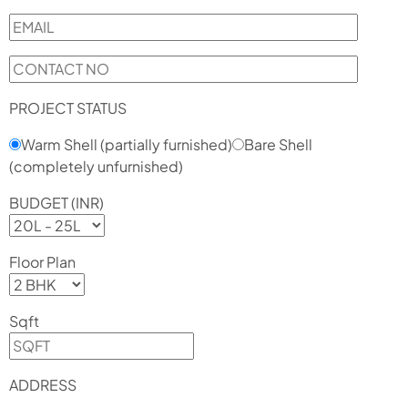
PROJECT STATUS
Warm Shell (partially furnished)
Bare Shell
(completely unfurnished)
BUDGET (INR)
Floor Plan
Sqft
ADDRESS