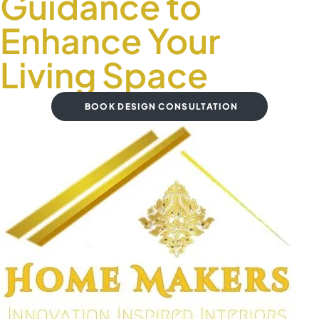
Guidance to
Enhance Your
Living Space
BOOK DESIGN CONSULTATION