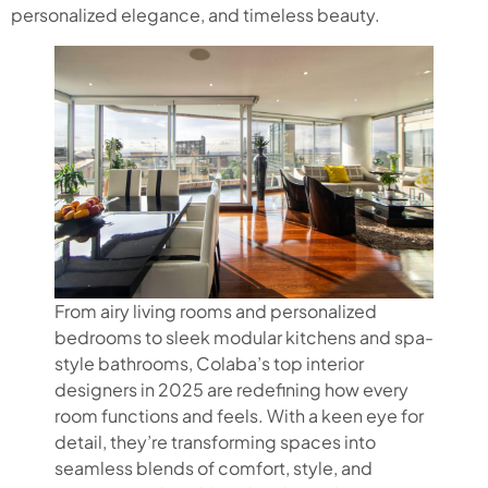
personalized elegance, and timeless beauty.
From airy living rooms and personalized
bedrooms to sleek modular kitchens and spa-
style bathrooms, Colaba’s top interior
designers in 2025 are redefining how every
room functions and feels. With a keen eye for
detail, they’re transforming spaces into
seamless blends of comfort, style, and