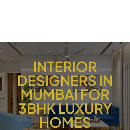
INTERIOR
DESIGNERS IN
MUMBAI FOR
3BHK LUXURY
HOMES