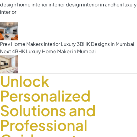
design
home interior
interior design
interior in andheri
luxury
interior
Prev
Home Makers Interior Luxury 3BHK Designs in Mumbai
Next
4BHK Luxury Home Maker in Mumbai
Unlock
Personalized
Solutions and
Professional