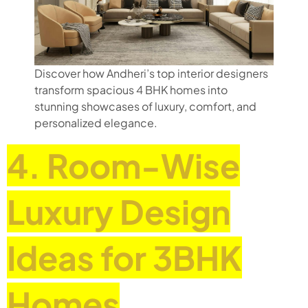
Discover how Andheri’s top interior designers
transform spacious 4 BHK homes into
stunning showcases of luxury, comfort, and
personalized elegance.
4. Room-Wise
Luxury Design
Ideas for 3BHK
Homes