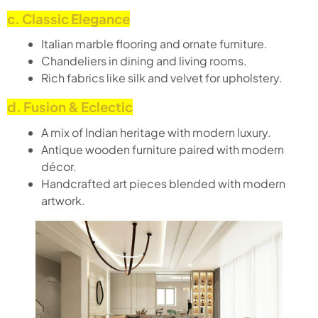
c. Classic Elegance
Italian marble flooring and ornate furniture.
Chandeliers in dining and living rooms.
Rich fabrics like silk and velvet for upholstery.
d. Fusion & Eclectic
A mix of Indian heritage with modern luxury.
Antique wooden furniture paired with modern
décor.
Handcrafted art pieces blended with modern
artwork.