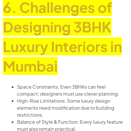
6. Challenges of
Designing 3BHK
Luxury Interiors in
Mumbai
Space Constraints: Even 3BHKs can feel
compact; designers must use clever planning.
High-Rise Limitations: Some luxury design
elements need modification due to building
restrictions.
Balance of Style & Function: Every luxury feature
must also remain practical.