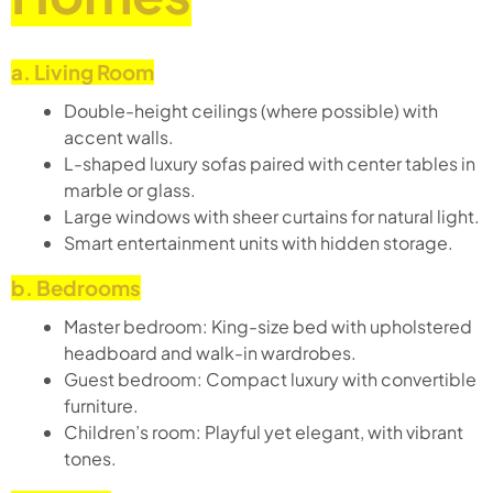
a. Living Room
Double-height ceilings (where possible) with
accent walls.
L-shaped luxury sofas paired with center tables in
marble or glass.
Large windows with sheer curtains for natural light.
Smart entertainment units with hidden storage.
b. Bedrooms
Master bedroom: King-size bed with upholstered
headboard and walk-in wardrobes.
Guest bedroom: Compact luxury with convertible
furniture.
Children’s room: Playful yet elegant, with vibrant
tones.