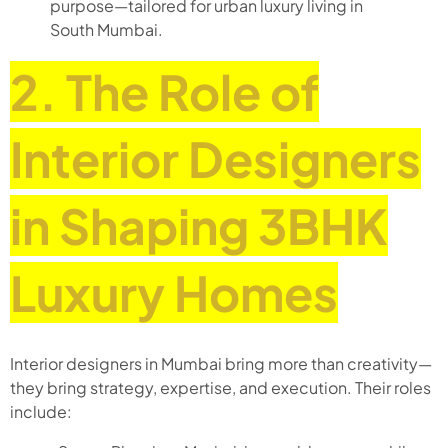
purpose—tailored for urban luxury living in
South Mumbai.
2. The Role of
Interior Designers
in Shaping 3BHK
Luxury Homes
Interior designers in Mumbai bring more than creativity—
they bring strategy, expertise, and execution. Their roles
include: