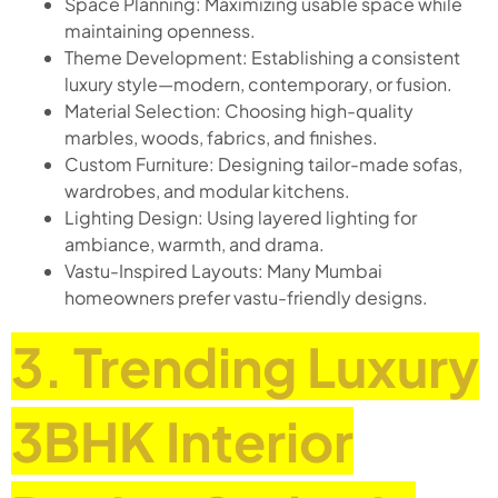
Space Planning: Maximizing usable space while
maintaining openness.
Theme Development: Establishing a consistent
luxury style—modern, contemporary, or fusion.
Material Selection: Choosing high-quality
marbles, woods, fabrics, and finishes.
Custom Furniture: Designing tailor-made sofas,
wardrobes, and modular kitchens.
Lighting Design: Using layered lighting for
ambiance, warmth, and drama.
Vastu-Inspired Layouts: Many Mumbai
homeowners prefer vastu-friendly designs.
3. Trending Luxury
3BHK Interior