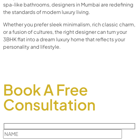
spa-like bathrooms, designers in Mumbai are redefining
the standards of modern luxury living.
Whether you prefer sleek minimalism, rich classic charm,
or a fusion of cultures, the right designer can turn your
3BHK flat into a dream luxury home that reflects your
personality and lifestyle.
Book A Free
Consultation