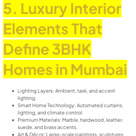
5. Luxury Interior
Elements That
Define 3BHK
Homes in Mumbai
Lighting Layers: Ambient, task, and accent
lighting.
Smart Home Technology: Automated curtains,
lighting, and climate control.
Premium Materials: Marble, hardwood, leather,
suede, and brass accents.
Art & Décor: Large-scale paintings, sculptures,