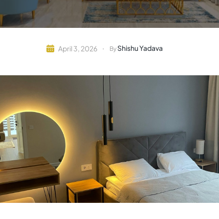
Shishu Yadava
April 3, 2026
By