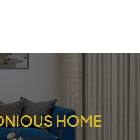
MONIOUS HOME