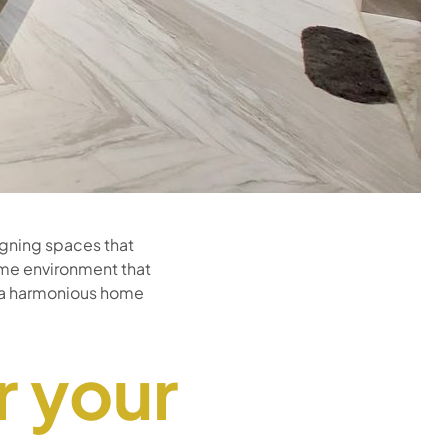
signing spaces that
ome environment that
or a harmonious home
r your