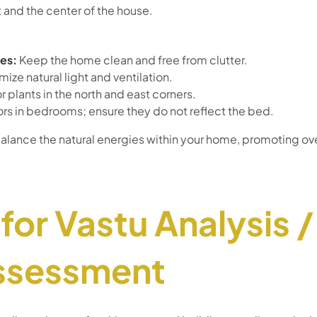
 and the center of the house.
es:
Keep the home clean and free from clutter.
ize natural light and ventilation.
 plants in the north and east corners.
ors in bedrooms; ensure they do not reflect the bed.
alance the natural energies within your home, promoting ov
for Vastu Analysis 
ssessment