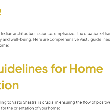
e
t Indian architectural science, emphasizes the creation of h
gy and well-being. Here are comprehensive Vastu guidelines
home:
uidelines for Home
tion
g to Vastu Shastra, is crucial in ensuring the flow of positi
 for the orientation of your home: