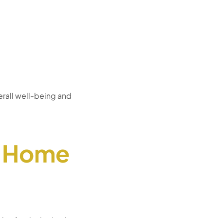
erall well-being and
/ Home