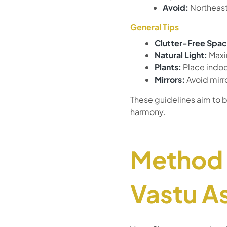
Avoid:
Northeast
General Tips
Clutter-Free Spac
Natural Light:
Maxim
Plants:
Place indoor
Mirrors:
Avoid mirr
These guidelines aim to b
harmony.
Method 
Vastu A