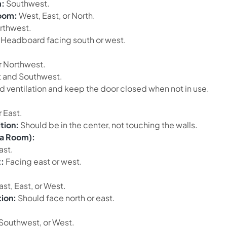
:
Southwest.
room:
West, East, or North.
rthwest.
Headboard facing south or west.
r Northwest.
 and Southwest.
 ventilation and keep the door closed when not in use.
 East.
tion:
Should be in the center, not touching the walls.
ja Room):
ast.
:
Facing east or west.
st, East, or West.
tion:
Should face north or east.
Southwest, or West.