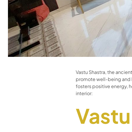
Vastu Shastra, the ancien
promote well-being and h
fosters positive energy, 
interior:
Vastu