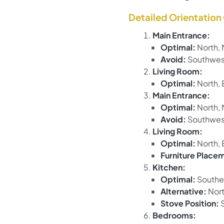
Detailed Orientation
Main Entrance:
Optimal:
North, 
Avoid:
Southwest
Living Room:
Optimal:
North, 
Main Entrance:
Optimal:
North, 
Avoid:
Southwest
Living Room:
Optimal:
North, 
Furniture Place
Kitchen:
Optimal:
Southe
Alternative:
Nort
Stove Position:
S
Bedrooms: