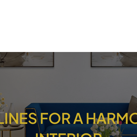
LINES FOR A HAR