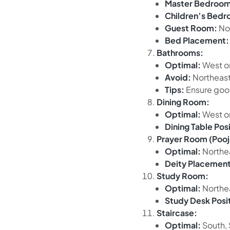
Master Bedroom
Children’s Bed
Guest Room:
No
Bed Placement:
Bathrooms:
Optimal:
West o
Avoid:
Northeast
Tips:
Ensure good
Dining Room:
Optimal:
West or
Dining Table Posi
Prayer Room (Poo
Optimal:
Northe
Deity Placement
Study Room:
Optimal:
Northea
Study Desk Posi
Staircase:
Optimal:
South, 