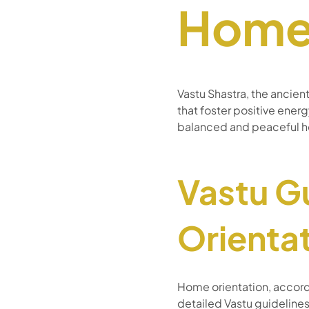
Hom
Vastu Shastra, the ancien
that foster positive ener
balanced and peaceful 
Vastu G
Orienta
Home orientation, accordin
detailed Vastu guidelines