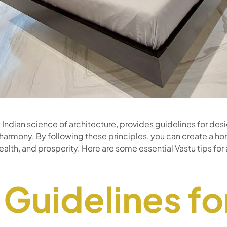
t Indian science of architecture, provides guidelines for de
armony. By following these principles, you can create a h
health, and prosperity. Here are some essential Vastu tips f
 Guidelines fo