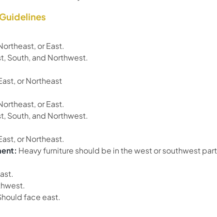
 Guidelines
Northeast, or East.
, South, and Northwest.
East, or Northeast
Northeast, or East.
, South, and Northwest.
East, or Northeast.
ment:
Heavy furniture should be in the west or southwest part
ast.
hwest.
hould face east.