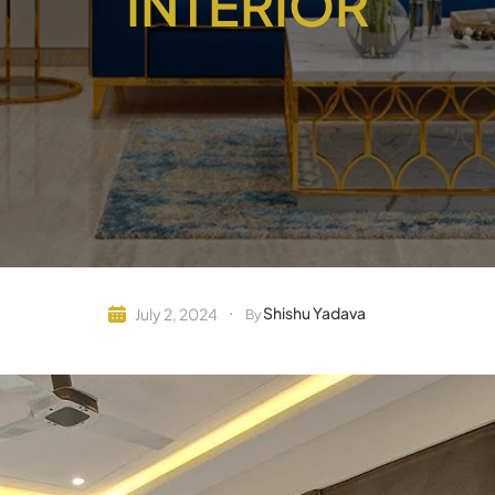
INTERIOR
Shishu Yadava
July 2, 2024
By