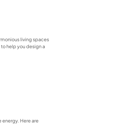
armonious living spaces
 to help you design a
ve energy. Here are