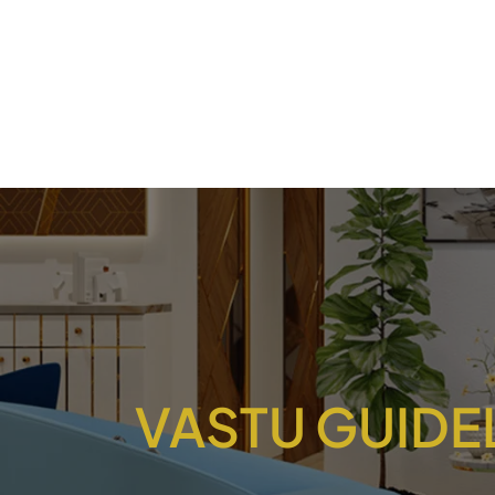
VASTU GUIDE