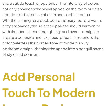
and a subtle touch of opulence. The interplay of colors
not only enhances the visual appeal of the room but also
contributes to a sense of calm and sophistication.
Whether aiming for a cool, contemporary feel or a warm,
cozy ambiance, the selected palette should harmonize
with the room’s textures, lighting, and overall design to
create a cohesive and luxurious retreat. In essence, the
color palette is the cornerstone of modern luxury
bedroom design, shaping the space into a tranquil haven
of style and comfort.
Add Personal
Touch To Modern