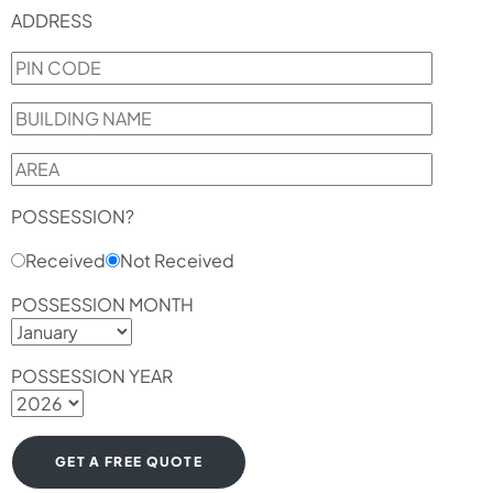
ADDRESS
POSSESSION?
Received
Not Received
POSSESSION MONTH
POSSESSION YEAR