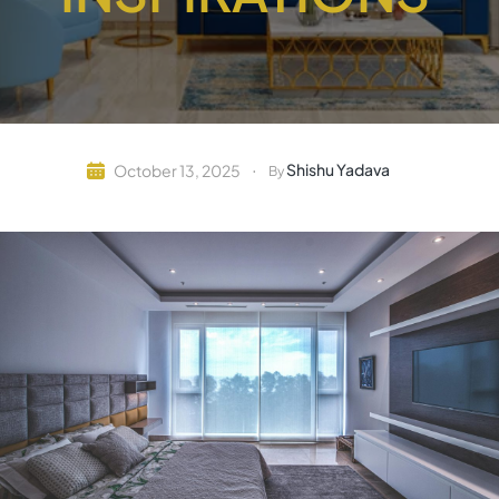
Shishu Yadava
October 13, 2025
By