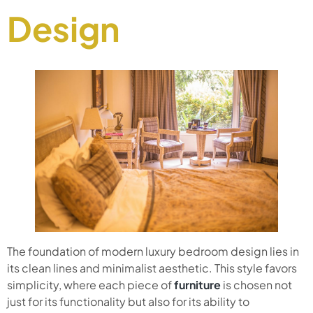
Design
The foundation of modern luxury bedroom design lies in
its clean lines and minimalist aesthetic. This style favors
simplicity, where each piece of
furniture
is chosen not
just for its functionality but also for its ability to