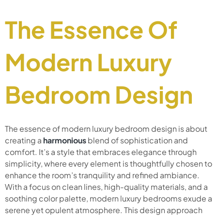
The Essence Of
Modern Luxury
Bedroom Design
The essence of modern luxury bedroom design is about
creating a
harmonious
blend of sophistication and
comfort. It’s a style that embraces elegance through
simplicity, where every element is thoughtfully chosen to
enhance the room’s tranquility and refined ambiance.
With a focus on clean lines, high-quality materials, and a
soothing color palette, modern luxury bedrooms exude a
serene yet opulent atmosphere. This design approach