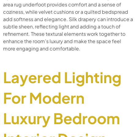
area rug underfoot provides comfort and a sense of
coziness, while velvet cushions or a quilted bedspread
add softness and elegance. Silk drapery can introduce a
subtle sheen, reflecting light and adding a touch of
refinement. These textural elements work together to
enhance the room’s luxury and make the space feel
more engaging and comfortable.
Layered Lighting
For Modern
Luxury Bedroom