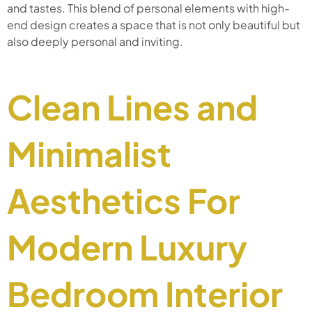
and tastes. This blend of personal elements with high-
end design creates a space that is not only beautiful but
also deeply personal and inviting.
Clean Lines and
Minimalist
Aesthetics For
Modern Luxury
Bedroom Interior