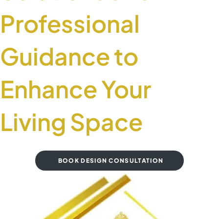
Professional
Guidance to
Enhance Your
Living Space
BOOK DESIGN CONSULTATION