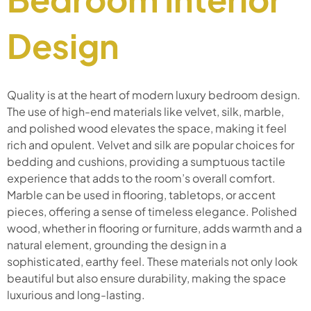
Design
Quality is at the heart of modern luxury bedroom design.
The use of high-end materials like velvet, silk, marble,
and polished wood elevates the space, making it feel
rich and opulent. Velvet and silk are popular choices for
bedding and cushions, providing a sumptuous tactile
experience that adds to the room’s overall comfort.
Marble can be used in flooring, tabletops, or accent
pieces, offering a sense of timeless elegance. Polished
wood, whether in flooring or furniture, adds warmth and a
natural element, grounding the design in a
sophisticated, earthy feel. These materials not only look
beautiful but also ensure durability, making the space
luxurious and long-lasting.