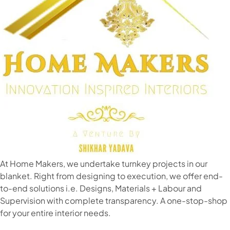
At Home Makers, we undertake turnkey projects in our
blanket. Right from designing to execution, we offer end-
to-end solutions i.e. Designs, Materials + Labour and
Supervision with complete transparency. A one-stop-shop
for your entire interior needs.