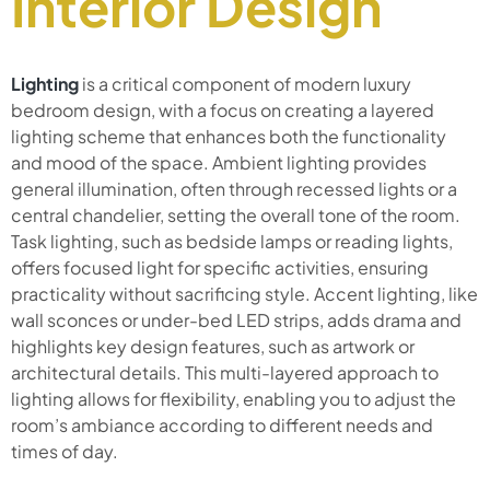
Interior Design
Lighting
is a critical component of modern luxury
bedroom design, with a focus on creating a layered
lighting scheme that enhances both the functionality
and mood of the space. Ambient lighting provides
general illumination, often through recessed lights or a
central chandelier, setting the overall tone of the room.
Task lighting, such as bedside lamps or reading lights,
offers focused light for specific activities, ensuring
practicality without sacrificing style. Accent lighting, like
wall sconces or under-bed LED strips, adds drama and
highlights key design features, such as artwork or
architectural details. This multi-layered approach to
lighting allows for flexibility, enabling you to adjust the
room’s ambiance according to different needs and
times of day.