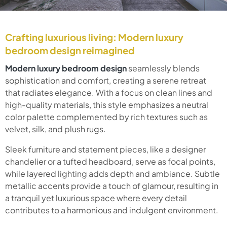
Crafting luxurious living: Modern luxury
bedroom design reimagined
Modern luxury bedroom design
seamlessly blends
sophistication and comfort, creating a serene retreat
that radiates elegance. With a focus on clean lines and
high-quality materials, this style emphasizes a neutral
color palette complemented by rich textures such as
velvet, silk, and plush rugs.
Sleek furniture and statement pieces, like a designer
chandelier or a tufted headboard, serve as focal points,
while layered lighting adds depth and ambiance. Subtle
metallic accents provide a touch of glamour, resulting in
a tranquil yet luxurious space where every detail
contributes to a harmonious and indulgent environment.