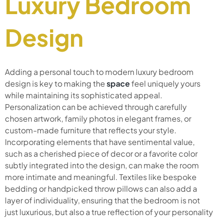
Luxury Bedroom
Design
Adding a personal touch to modern luxury bedroom
design is key to making the
space
feel uniquely yours
while maintaining its sophisticated appeal.
Personalization can be achieved through carefully
chosen artwork, family photos in elegant frames, or
custom-made furniture that reflects your style.
Incorporating elements that have sentimental value,
such as a cherished piece of decor or a favorite color
subtly integrated into the design, can make the room
more intimate and meaningful. Textiles like bespoke
bedding or handpicked throw pillows can also add a
layer of individuality, ensuring that the bedroom is not
just luxurious, but also a true reflection of your personality