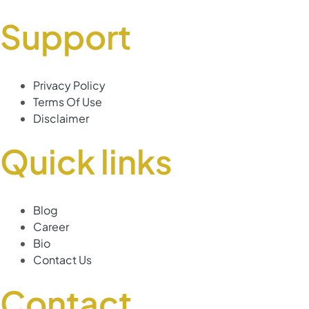
Support
Privacy Policy
Terms Of Use
Disclaimer
Quick links
Blog
Career
Bio
Contact Us
Contact