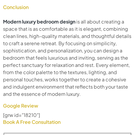
Conclusion
Modern luxury bedroom design
is all about creating a
space that is as comfortable as it is elegant, combining
clean lines, high-quality materials, and thoughtful details
to craft a serene retreat. By focusing on simplicity,
sophistication, and personalization, you can design a
bedroom that feels luxurious and inviting, serving as the
perfect sanctuary for relaxation and rest. Every element,
from the color palette to the textures, lighting, and
personal touches, works together to create a cohesive
and indulgent environment that reflects both your taste
and the essence of modern luxury.
Google Review
[grw id="18210"]
Book A Free Consultation