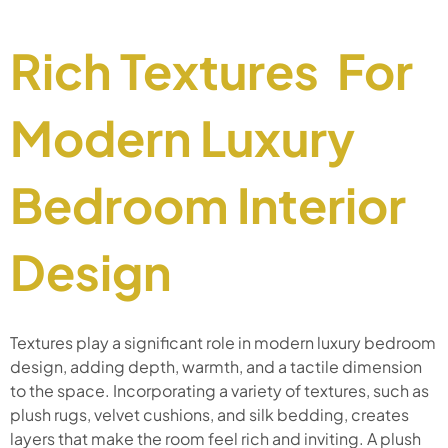
Rich Textures For
Modern Luxury
Bedroom Interior
Design
Textures play a significant role in modern luxury bedroom
design, adding depth, warmth, and a tactile dimension
to the space. Incorporating a variety of textures, such as
plush rugs, velvet cushions, and silk bedding, creates
layers that make the room feel rich and inviting. A plush