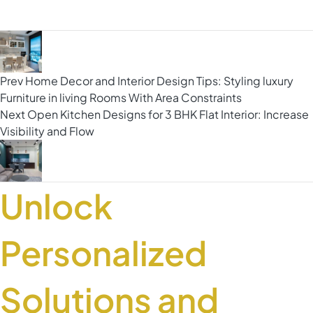
Prev
Home Decor and Interior Design Tips: Styling luxury
Furniture in living Rooms With Area Constraints
Next
Open Kitchen Designs for 3 BHK Flat Interior: Increase
Visibility and Flow
Unlock
Personalized
Solutions and