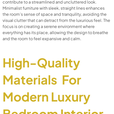
contribute to a streamlined and uncluttered look.
Minimalist furniture with sleek, straight lines enhances
the room’s sense of space and tranquility, avoiding the
visual clutter that can detract from the luxurious feel. The
focus is on creating a serene environment where
everything has its place, allowing the design to breathe
and the room to feel expansive and calm.
High-Quality
Materials For
Modern Luxury
Bedroom Interior