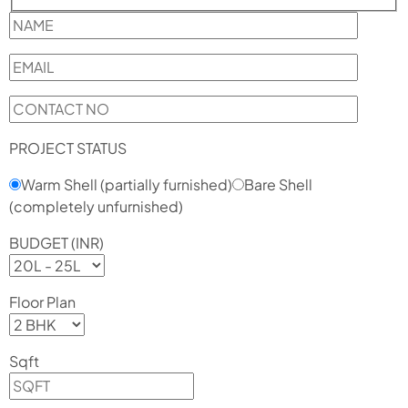
PROJECT STATUS
Warm Shell (partially furnished)
Bare Shell
(completely unfurnished)
BUDGET (INR)
Floor Plan
Sqft