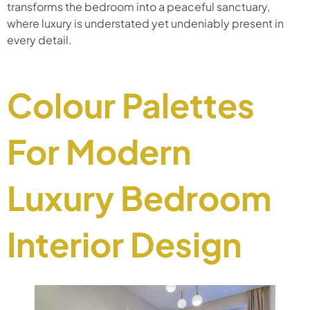
transforms the bedroom into a peaceful sanctuary,
where luxury is understated yet undeniably present in
every detail.
Colour Palettes
For Modern
Luxury Bedroom
Interior Design