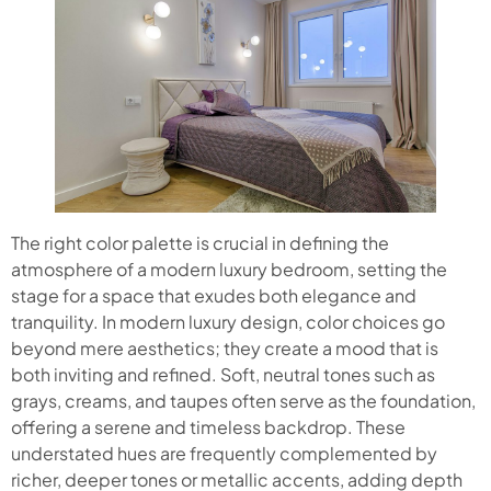
The right color palette is crucial in defining the
atmosphere of a modern luxury bedroom, setting the
stage for a space that exudes both elegance and
tranquility. In modern luxury design, color choices go
beyond mere aesthetics; they create a mood that is
both inviting and refined. Soft, neutral tones such as
grays, creams, and taupes often serve as the foundation,
offering a serene and timeless backdrop. These
understated hues are frequently complemented by
richer, deeper tones or metallic accents, adding depth