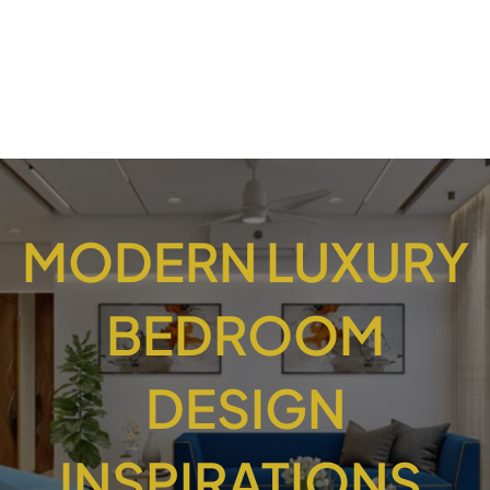
MODERN LUXURY
BEDROOM
DESIGN
INSPIRATIONS